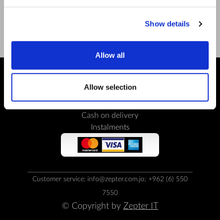
Facebook
Show details
Youtube
Allow all
Allow selection
PAYMENT METHODS
Bank transfer
Cash on delivery
Instalments
Customer service: info@zepter.com.jo; +962 (6) 550
7550
© Copyright by
Zepter IT