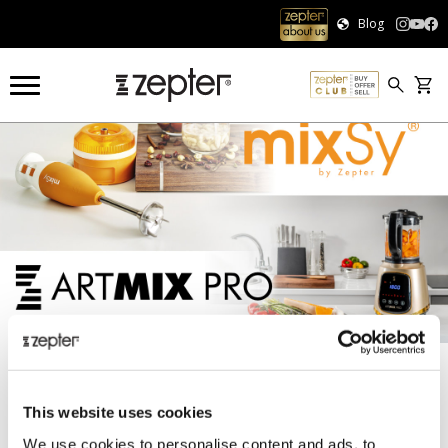
Blog
COOKART®
KITCHEN APPLIANCES
KETTLE
KETTLE
This website uses cookies
Sort:
We use cookies to personalise content and ads, to