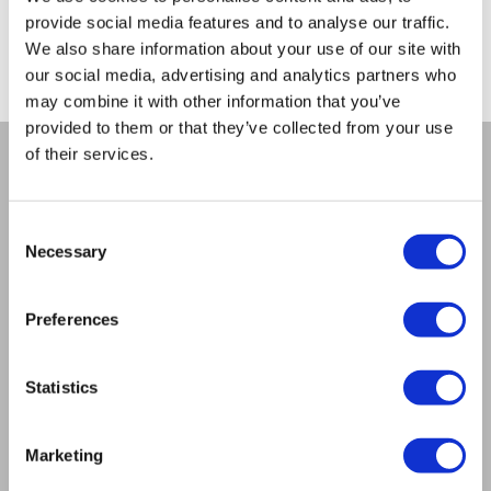
No promotions are currently available.
provide social media features and to analyse our traffic.
We also share information about your use of our site with
our social media, advertising and analytics partners who
may combine it with other information that you’ve
provided to them or that they’ve collected from your use
of their services.
COMPANY
About us
Consent
Necessary
Mission
Selection
Contact Us
RULES
Preferences
Regulations of the internet shop
ZepterClub terms and conditions
Limits of delivery and manner of payment
Statistics
Privacy policy
Repair centers
Marketing
Documents
FIND US