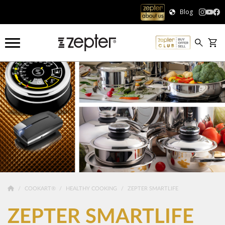
Blog
COOKART®
HEALTHY COOKING
ZEPTER SMARTLIFE
ZEPTER SMARTLIFE