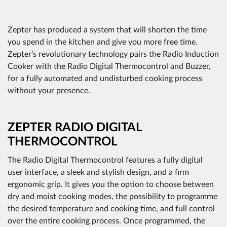
Zepter has produced a system that will shorten the time
you spend in the kitchen and give you more free time.
Zepter’s revolutionary technology pairs the Radio Induction
Cooker with the Radio Digital Thermocontrol and Buzzer,
for a fully automated and undisturbed cooking process
without your presence.
ZEPTER RADIO DIGITAL
THERMOCONTROL
The Radio Digital Thermocontrol features a fully digital
user interface, a sleek and stylish design, and a firm
ergonomic grip. It gives you the option to choose between
dry and moist cooking modes, the possibility to programme
the desired temperature and cooking time, and full control
over the entire cooking process. Once programmed, the