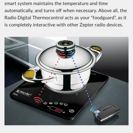
smart system maintains the temperature and time
automatically, and turns off when necessary. Above all, the
Radio Digital Thermocontrol acts as your “foodguard”, as it
is completely interactive with other Zepter radio devices.