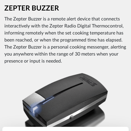
ZEPTER BUZZER
The Zepter Buzzer is a remote alert device that connects
interactively with the Zepter Radio Digital Thermocontrol,
informing remotely when the set cooking temperature has
been reached, or when the programmed time has elapsed.
The Zepter Buzzer is a personal cooking messenger, alerting
you anywhere within the range of 30 meters when your
presence or input is needed.