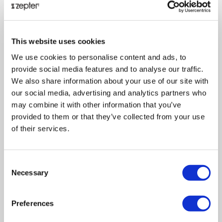
This website uses cookies
ZEPTER RADIO INDUCTION COOKER
We use cookies to personalise content and ads, to
The Zepter Radio Induction Cooker features a new
provide social media features and to analyse our traffic.
technology, which allows it to communicate with the
We also share information about your use of our site with
Zepter Radio Digital Thermocontrol and Zepter Buzzer, and
our social media, advertising and analytics partners who
to keep the cooking process under control. At the touch of
may combine it with other information that you’ve
a button, the Zepter Radio Induction Cooker instantly
provided to them or that they’ve collected from your use
adjusts and maintains the cooking temperature and
of their services.
automatically stops the cooking process when needed, in
accordance with the parameters set on Zepter Radio
Digital Thermocontrol.
Consent
Necessary
Selection
All Zepter
Masterpiece Cookware
pots have the patented
accuthermal bottom which work perfectly with the new
Radio Induction Cooker, to let you prepare exquisite meals
Preferences
according to Zepter’s healthy cooking philosophy. The