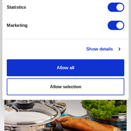
Radio Induction Cooker is compatible with every kind of
Statistics
magnetic-based pot, pan or casserole.
Marketing
Show details
Allow all
Allow selection