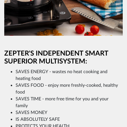
ZEPTER'S INDEPENDENT SMART
SUPERIOR MULTISYSTEM:
SAVES ENERGY - wastes no heat cooking and
heating food
SAVES FOOD - enjoy more freshly-cooked, healthy
food
SAVES TIME - more free time for you and your
family
SAVES MONEY
IS ABSOLUTELY SAFE
PROTECTS YOUR HEALTH