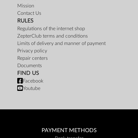
Mission
Contact Us
RULES
Regulations of the internet shop
ZepterClub terms and conditions
Limits of delivery and manner of payment
Privacy policy
Repair centers
Documents
FIND US
Facebook
Youtube
PAYMENT METHODS