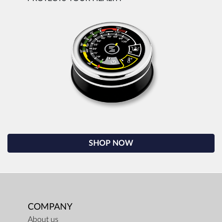
SHOP NOW
COMPANY
About us