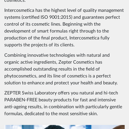
cosmetics.
Intercosmetica has the highest level of quality management
systems (certified ISO 9001:2015) and guarantees perfect
control of its cosmetic lines. Beginning with the
development of smart formulas right through to the
production of the final product, Intercosmetica fully
supports the projects of its clients.
Combining innovative technologies with natural and
organic active ingredients, Zepter Cosmetics has
accomplished outstanding results in the field of
phytocosmetics, and its line of cosmetics is a perfect
solution to enhance and protect your health and beauty.
ZEPTER Swiss Laboratory offers you natural and hi-tech
PARABEN-FREE beauty products for fast and intensive
anti-ageing results, in combination with particularly gentle
formulas, dedicated to the most sensitive skin.