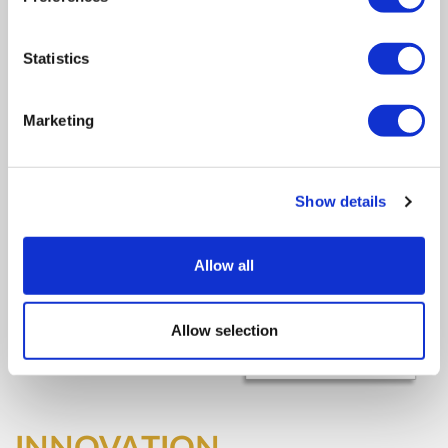
Statistics
Marketing
Show details
Allow all
Allow selection