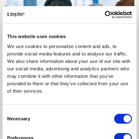
This website uses cookies
We use cookies to personalise content and ads, to
provide social media features and to analyse our traffic.
We also share information about your use of our site with
our social media, advertising and analytics partners who
may combine it with other information that you’ve
provided to them or that they’ve collected from your use
of their services.
Consent
Necessary
Selection
Preferences