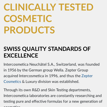
CLINICALLY TESTED
COSMETIC
PRODUCTS
SWISS QUALITY STANDARDS OF
EXCELLENCE
Intercosmetica Neuchâtel S.A., Switzerland, was founded
in 1956 by the German group Wella. Zepter Group
acquired Intercosmetica in 1996, and thus the
Zepter
Cosmetics
& Luxury division was established.
Through its own R&D and Skin Testing departments,
Intercosmetica laboratories are constantly researching and
testing pure and effective formulas for a new generation of