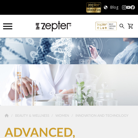
Blog
BEAUTY & WELLNESS
WOMEN
INNOVATION AND TECHNOLOGY
ADVANCED,