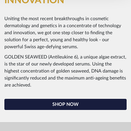
INNOVATION
Uniting the most recent breakthroughs in cosmetic
dermatology and genetics in a concentrate of technology
and innovation, we got one step closer to finding the
solution for a perfect, young and healthy look - our
powerful Swiss age-defying serums.
GOLDEN SEAWEED (Antileukine 6), a unique algae extract,
is the star of our newly developed serums. Using the
highest concentration of golden seaweed, DNA damage is
significantly reduced and the maximum anti-ageing benefits
are achieved.
SHOP NOW