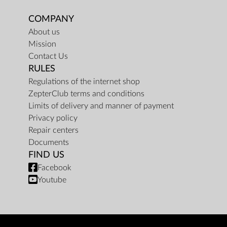
COMPANY
About us
Mission
Contact Us
RULES
Regulations of the internet shop
ZepterClub terms and conditions
Limits of delivery and manner of payment
Privacy policy
Repair centers
Documents
FIND US
Facebook
Youtube