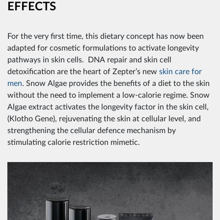
EFFECTS
For the very first time, this dietary concept has now been
adapted for cosmetic formulations to activate longevity
pathways in skin cells. DNA repair and skin cell
detoxification are the heart of Zepter’s new
skin care for
men
. Snow Algae provides the benefits of a diet to the skin
without the need to implement a low-calorie regime. Snow
Algae extract activates the longevity factor in the skin cell,
(Klotho Gene), rejuvenating the skin at cellular level, and
strengthening the cellular defence mechanism by
stimulating calorie restriction mimetic.