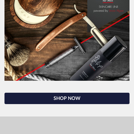
SHOP NOW