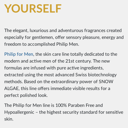
YOURSELF
The elegant, luxurious and adventurous fragrances created
especially for gentlemen, offer sensory pleasure, energy and
freedom to accomplished Philip Men.
Philip for Men
, the skin care line totally dedicated to the
modern and active men of the 21st century. The new
formulas are infused with pure active ingredients,
extracted using the most advanced Swiss biotechnology
methods. Based on the extraordinary power of SNOW
ALGAE, this line offers immediate visible results for a
perfect polished look.
The Philip for Men line is 100% Paraben Free and
Hypoallergenic – the highest security standard for sensitive
skin.