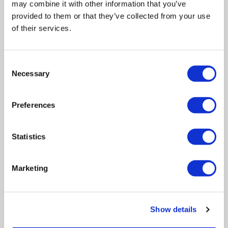
may combine it with other information that you’ve
provided to them or that they’ve collected from your use
of their services.
Consent
Necessary
Selection
INGREDIENTS
Preferences
Statistics
A unique extremophile alga from the Swiss mountains,
snow algae is known for its ability to thrive in harsh
environments, at temperatures below 0° C in glaciers and
Marketing
in permanent snow, while most other plants either reduce
their metabolic activities or are simply unable to survive.
Snow algae extract activates the longevity factor in the
Show details
skin cell (klotho gene) and strengthens the cellular defense