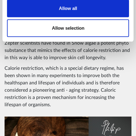
mechanism by stimulating caloric restriction, without
Allow all
introducing a low caloric regime, and is therefore
considered a pioneering anti-ageing ingredient. SNOW
ALGAE is treated using the latest biotechnological methods
Allow selection
and encapsulated into LIPOSOMES.
Zepter scientists have found in Snow algae a potent phyto
substance that mimics the effects of calorie restriction and
in this way is able to improve skin cell longevity.
Calorie restriction, which is a special dietary regime, has
been shown in many experiments to improve both the
healthspan and lifespan of individuals and is therefore
considered a pioneering anti - aging strategy. Caloric
restriction is a proven mechanism for increasing the
lifespan of organisms.