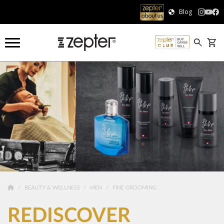
Blog
BEAUTY & WELLNESS
MEN
FINE GROOMING
REDISCOVER