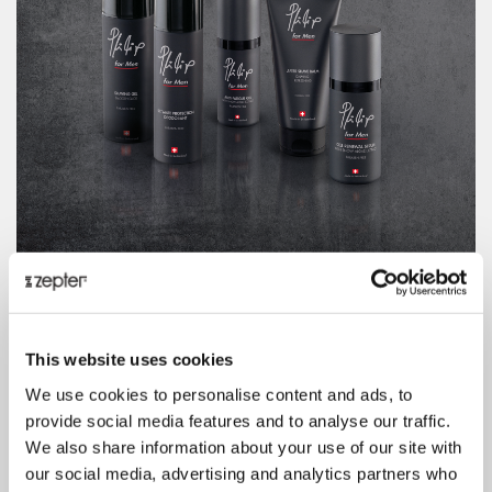
This website uses cookies
We use cookies to personalise content and ads, to
provide social media features and to analyse our traffic.
We also share information about your use of our site with
our social media, advertising and analytics partners who