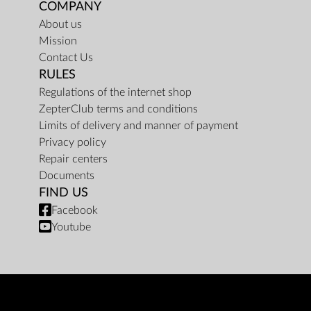
COMPANY
About us
Mission
Contact Us
RULES
Regulations of the internet shop
ZepterClub terms and conditions
Limits of delivery and manner of payment
Privacy policy
Repair centers
Documents
FIND US
Facebook
Youtube