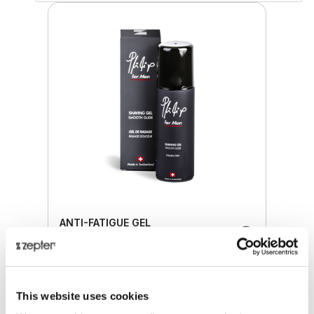
ANTI-FATIGUE GEL
Retail price
37.00 JOD
This website uses cookies
ZepterClub
price
Register/login to buy