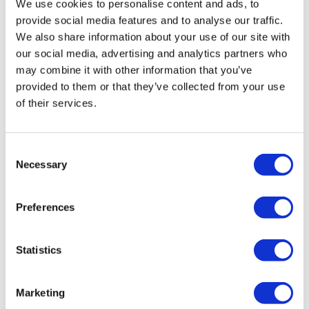
We use cookies to personalise content and ads, to
from -5% to -40%
provide social media features and to analyse our traffic.
We also share information about your use of our site with
our social media, advertising and analytics partners who
may combine it with other information that you’ve
provided to them or that they’ve collected from your use
of their services.
Consent
Necessary
Selection
Preferences
AFTER SHAVE BALM
Statistics
Retail price
29.00 JOD
Marketing