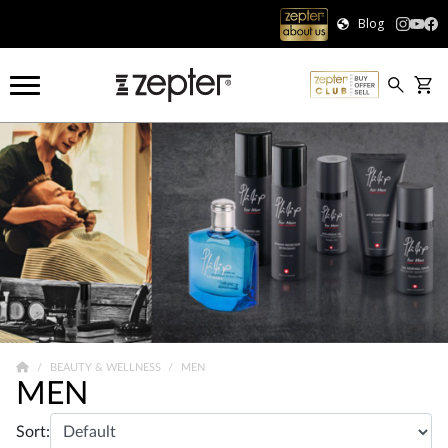
Blog
BEAUTY & WELLNESS
MEN
MEN
Sort: