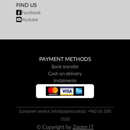
FIND US
Facebook
Youtube
PAYMENT METHODS
Bank transfer
Cash on delivery
Instalments
Customer service: info@zepter.com.jo; +962 (6) 550
7550
© Copyright by
Zepter IT