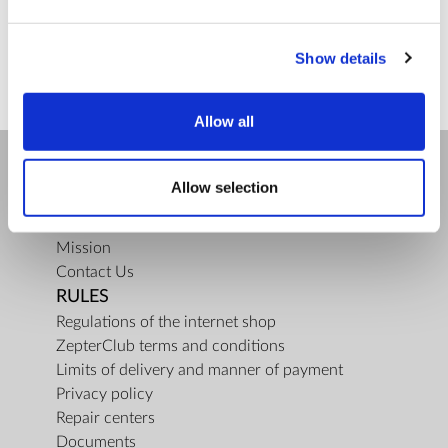
ZepterClub
price
Register/login to buy
from -5% to -40%
Show details
Allow all
Allow selection
COMPANY
About us
Mission
Contact Us
RULES
Regulations of the internet shop
ZepterClub terms and conditions
Limits of delivery and manner of payment
Privacy policy
Repair centers
Documents