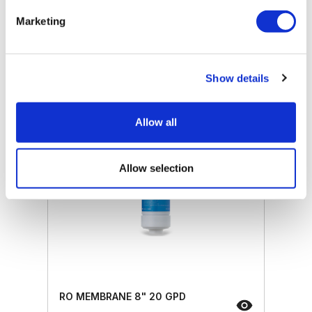
Retail price
25.50 JOD
Marketing
ZepterClub
price
Register/login to buy
from -5% to -40%
Show details
Allow all
Allow selection
RO MEMBRANE 8" 20 GPD