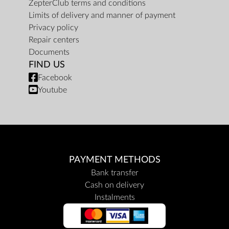
ZepterClub terms and conditions
Limits of delivery and manner of payment
Privacy policy
Repair centers
Documents
FIND US
Facebook
Youtube
PAYMENT METHODS
Bank transfer
Cash on delivery
Instalments