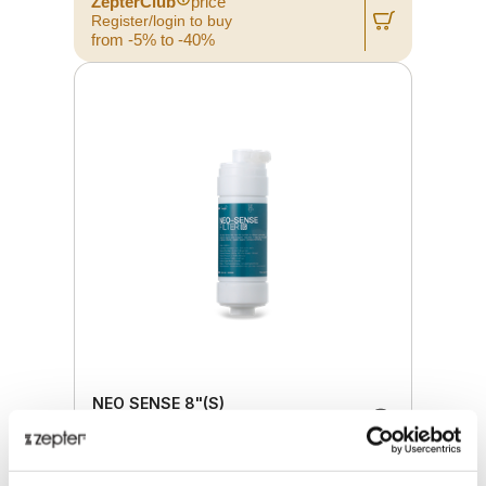
ZepterClub
price
Register/login to buy
from -5% to -40%
NEO SENSE 8"(S)
Retail price
20.00 JOD