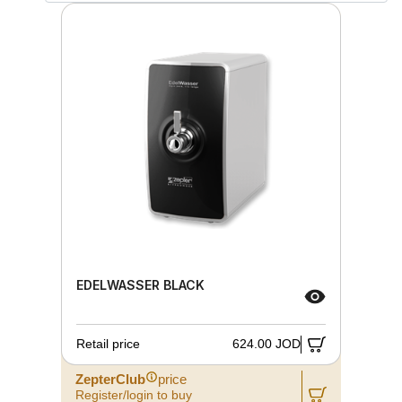
EDELWASSER BLACK
Retail price
624.00 JOD
ZepterClub
price
Register/login to buy