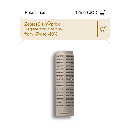
Retail price
125.00 JOD
ZepterClub
price
Register/login to buy
from -5% to -40%