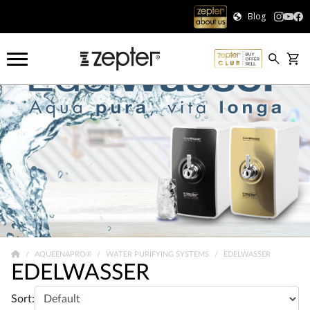
Blog
AQUEENAPRO®
WATER PURIFYING SYSTEMS
EDELWASSER
EDELWASSER
Sort: