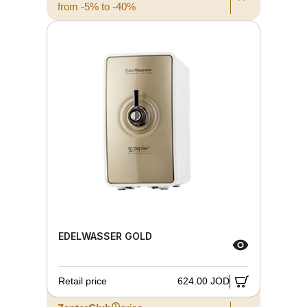
from -5% to -40%
EDELWASSER GOLD
Retail price
624.00 JOD