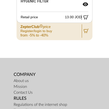
HYGENIC FILTER
Retail price
13.00 JOD
ZepterClub
price
Register/login to buy
from -5% to -40%
COMPANY
About us
Mission
Contact Us
RULES
Regulations of the internet shop