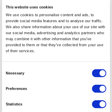
This website uses cookies
ZepterClub
price
Register/login to buy
We use cookies to personalise content and ads, to
from -5% to -40%
provide social media features and to analyse our traffic.
We also share information about your use of our site with
our social media, advertising and analytics partners who
may combine it with other information that you’ve
provided to them or that they’ve collected from your use
of their services.
Consent
Necessary
Selection
Preferences
INNO SENSE 8"(S)
Statistics