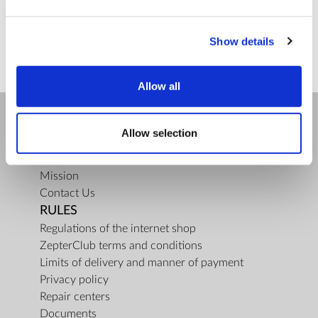
ZepterClub
price
Register/login to buy
from -5% to -40%
Show details
Allow all
Allow selection
COMPANY
About us
Mission
Contact Us
RULES
Regulations of the internet shop
ZepterClub terms and conditions
Limits of delivery and manner of payment
Privacy policy
Repair centers
Documents