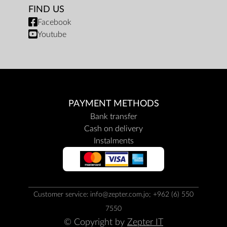
FIND US
Facebook
Youtube
PAYMENT METHODS
Bank transfer
Cash on delivery
Instalments
Customer service: info@zepter.com.jo; +962 (6) 550
7550
© Copyright by
Zepter IT