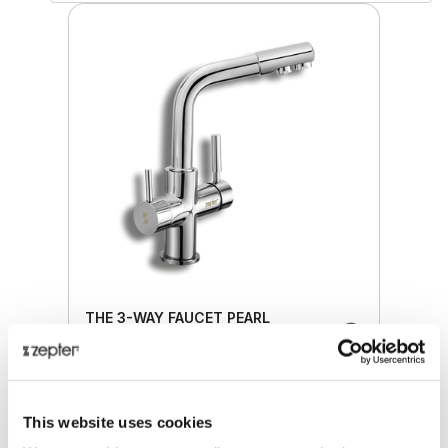
THE 3-WAY FAUCET PEARL
Retail price
224.00 JOD
This website uses cookies
ZepterClub
price
Register/login to buy