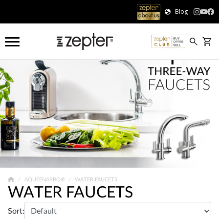
Blog
AQUEENAPRO®
WATER FAUCETS
WATER FAUCETS
Sort: