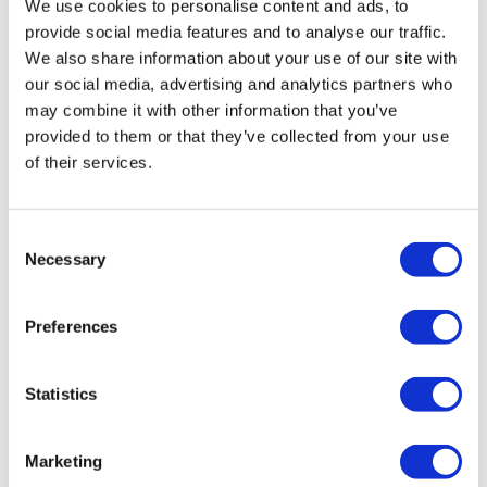
We use cookies to personalise content and ads, to
from -5% to -40%
provide social media features and to analyse our traffic.
We also share information about your use of our site with
our social media, advertising and analytics partners who
may combine it with other information that you’ve
provided to them or that they’ve collected from your use
of their services.
Consent
Necessary
Selection
Preferences
THE 3-WAY FAUCET SWAN
Statistics
Retail price
224.00 JOD
Marketing