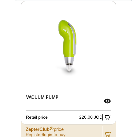
VACUUM PUMP
Retail price
220.00 JOD
ZepterClub
price
Register/login to buy