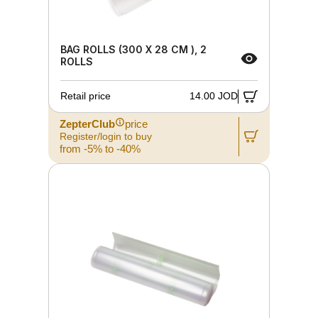
BAG ROLLS (300 X 28 CM ), 2
ROLLS
Retail price
14.00 JOD
ZepterClub
price
Register/login to buy
from -5% to -40%