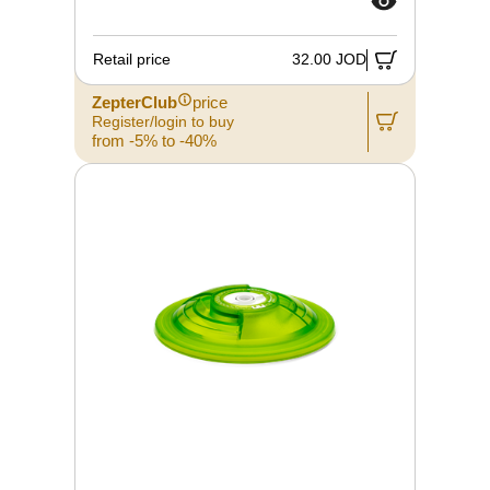
Retail price
32.00 JOD
ZepterClub
price
Register/login to buy
from -5% to -40%