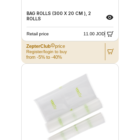
BAG ROLLS (300 X 20 CM ), 2
ROLLS
Retail price
11.00 JOD
ZepterClub
price
Register/login to buy
from -5% to -40%