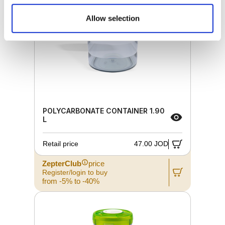
Allow selection
POLYCARBONATE CONTAINER 1.90
L
Retail price
47.00 JOD
ZepterClub
price
Register/login to buy
from -5% to -40%