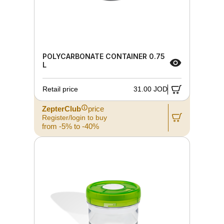
POLYCARBONATE CONTAINER 0.75
L
Retail price
31.00 JOD
ZepterClub
price
Register/login to buy
from -5% to -40%