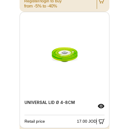
Register/login to buy
from -5% to -40%
UNIVERSAL LID Ø 4-8CM
Retail price
17.00 JOD