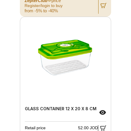
ZepterClub
price
Register/login to buy
from -5% to -40%
GLASS CONTAINER 12 X 20 X 8 CM
Retail price
52.00 JOD