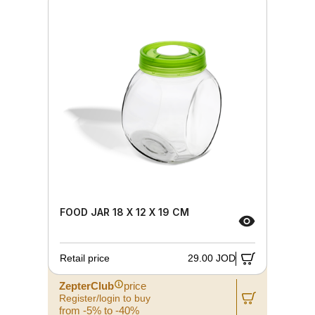
FOOD JAR 18 X 12 X 19 CM
Retail price
29.00 JOD
ZepterClub
price
Register/login to buy
from -5% to -40%