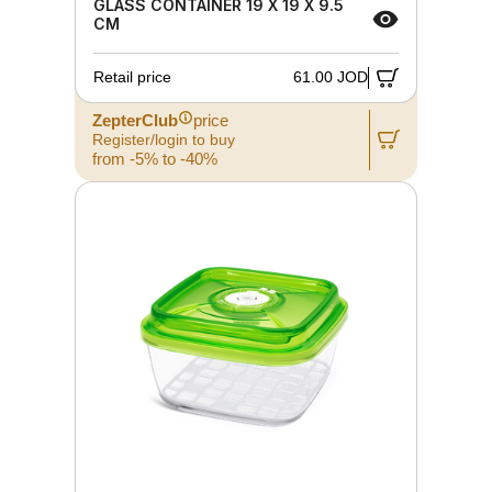
GLASS CONTAINER 19 X 19 X 9.5
CM
Retail price
61.00 JOD
ZepterClub
price
Register/login to buy
from -5% to -40%