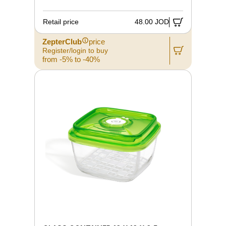
Retail price
48.00 JOD
ZepterClub
price
Register/login to buy
from -5% to -40%