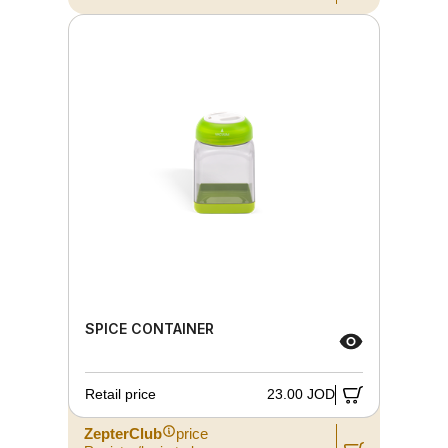
SPICE CONTAINER
Retail price
23.00 JOD
ZepterClub
price