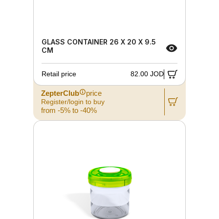
GLASS CONTAINER 26 X 20 X 9.5
CM
Retail price
82.00 JOD
ZepterClub
price
Register/login to buy
from -5% to -40%