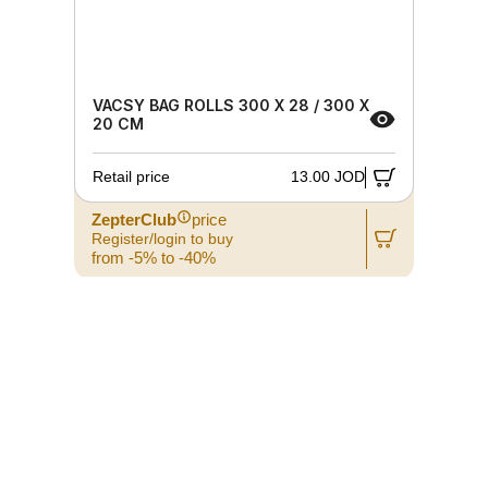
VACSY BAG ROLLS 300 X 28 / 300 X
20 CM
Retail price
13.00 JOD
ZepterClub
price
Register/login to buy
from -5% to -40%