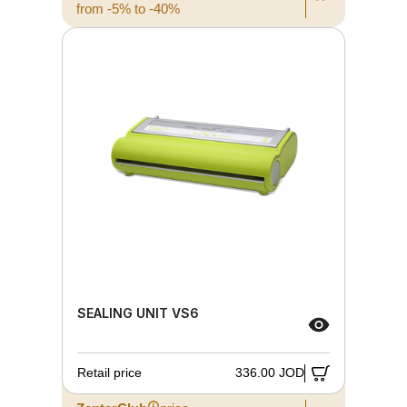
from -5% to -40%
SEALING UNIT VS6
Retail price
336.00 JOD