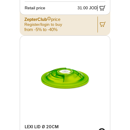
Retail price
31.00 JOD
ZepterClub
price
Register/login to buy
from -5% to -40%
LEXI LID Ø 20CM