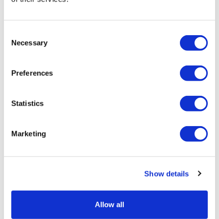
Consent
Necessary
Selection
Preferences
POLYCARBONATE CONTAINER 1.75 L
Statistics
Retail price
35.00 JOD
Marketing
ZepterClub
price
Register/login to buy
from -5% to -40%
Show details
Allow all