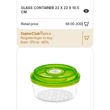
GLASS CONTAINER 22 X 22 X 10.5
CM
Retail price
68.00 JOD
ZepterClub
price
Register/login to buy
from -5% to -40%