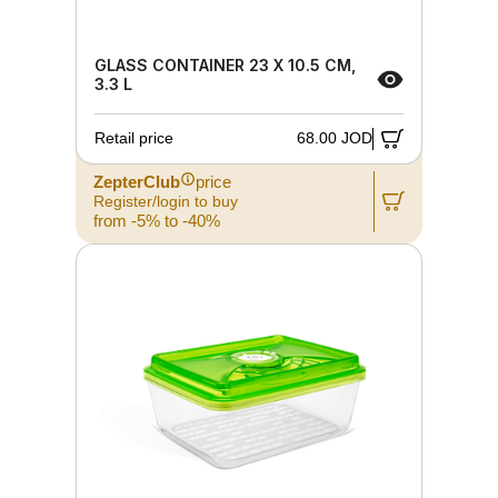
GLASS CONTAINER 23 X 10.5 CM,
3.3 L
Retail price
68.00 JOD
ZepterClub
price
Register/login to buy
from -5% to -40%