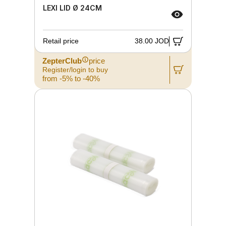
LEXI LID Ø 24CM
Retail price
38.00 JOD
ZepterClub
price
Register/login to buy
from -5% to -40%