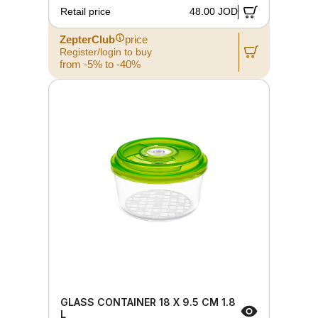
Retail price
48.00 JOD
ZepterClub
price
Register/login to buy
from -5% to -40%
GLASS CONTAINER 18 X 9.5 CM 1.8
L