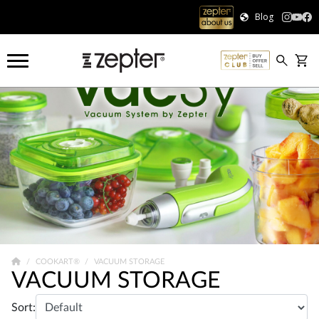
Blog
COOKART®
VACUUM STORAGE
VACUUM STORAGE
Sort: