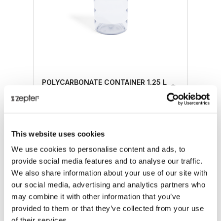
POLYCARBONATE CONTAINER 1.25 L
Retail price
34.00 JOD
This website uses cookies
ZepterClub
price
Register/login to buy
We use cookies to personalise content and ads, to
from -5% to -40%
provide social media features and to analyse our traffic.
We also share information about your use of our site with
our social media, advertising and analytics partners who
may combine it with other information that you’ve
provided to them or that they’ve collected from your use
of their services.