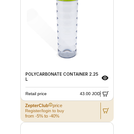
POLYCARBONATE CONTAINER 2.25
L
Retail price
43.00 JOD
ZepterClub
price
Register/login to buy
from -5% to -40%