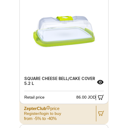
SQUARE CHEESE BELL/CAKE COVER
5.2 L
Retail price
86.00 JOD
ZepterClub
price
Register/login to buy
from -5% to -40%