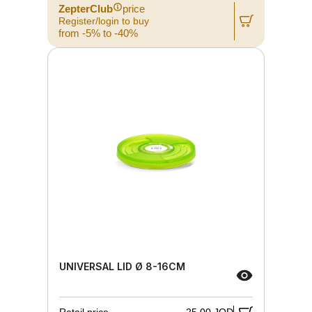
ZepterClub
price
Register/login to buy
from -5% to -40%
UNIVERSAL LID Ø 8-16CM