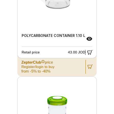
POLYCARBONATE CONTAINER 1.10 L
Retail price
43.00 JOD
ZepterClub
price
Register/login to buy
from -5% to -40%