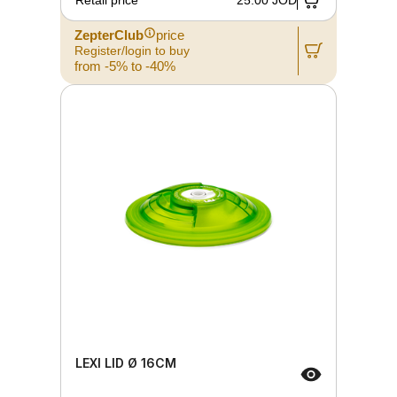
Retail price
25.00 JOD
ZepterClub
price
Register/login to buy
from -5% to -40%
LEXI LID Ø 16CM