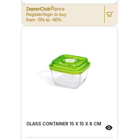
ZepterClub
price
Register/login to buy
from -5% to -40%
GLASS CONTAINER 15 X 15 X 8 CM