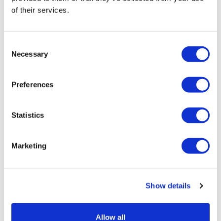
of their services.
Retail price
258.00 JOD
ZepterClub
price
Consent
Register/login to buy
Necessary
Selection
from -5% to -40%
New
Preferences
Statistics
Marketing
Show details
Allow all