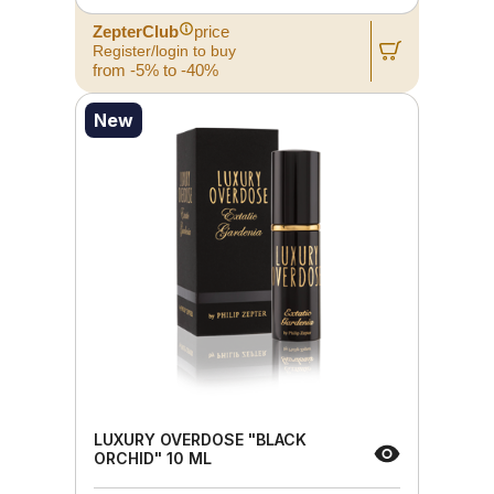
ZepterClub
price
Register/login to buy
from -5% to -40%
New
LUXURY OVERDOSE "BLACK
ORCHID" 10 ML