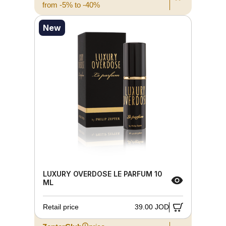
from -5% to -40%
New
LUXURY OVERDOSE LE PARFUM 10
ML
Retail price
39.00 JOD