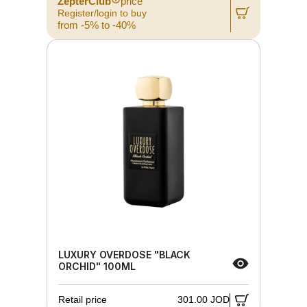
ZepterClub
price
Register/login to buy
from -5% to -40%
LUXURY OVERDOSE "BLACK
ORCHID" 100ML
Retail price
301.00 JOD