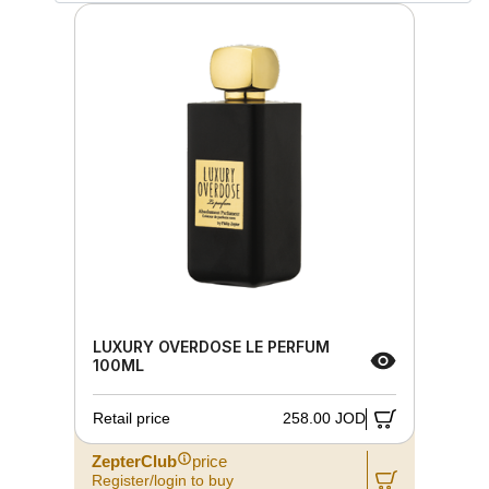
LUXURY OVERDOSE LE PERFUM
100ML
Retail price
258.00 JOD
ZepterClub
price
Register/login to buy