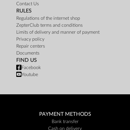
Contact Us
RULES
Regulations of the internet shop
ZepterClub terms and conditions
Limits of delivery and manner of payment
Privacy policy
Repair centers
Documents
FIND US
Facebook
Youtube
PAYMENT METHODS
Bank transfer
Cash on delivery