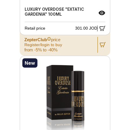
LUXURY OVERDOSE "EXTATIC
GARDENIA" 100ML
Retail price
301.00 JOD
ZepterClub
price
Register/login to buy
from -5% to -40%
New