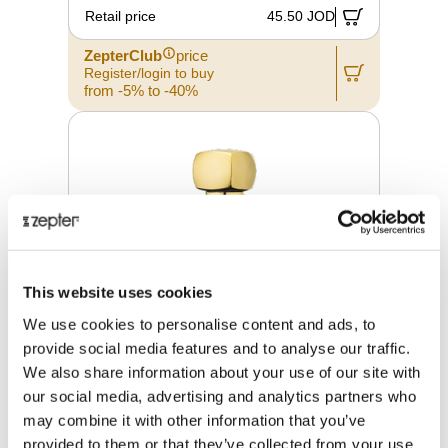
Retail price
45.50 JOD
ZepterClub
price
Register/login to buy
from -5% to -40%
This website uses cookies
We use cookies to personalise content and ads, to
provide social media features and to analyse our traffic.
We also share information about your use of our site with
our social media, advertising and analytics partners who
may combine it with other information that you’ve
LUXURY OVERDOSE PLUIE
D'OSMANTHE 100 ML
provided to them or that they’ve collected from your use