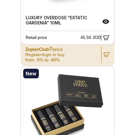
LUXURY OVERDOSE "EXTATIC
GARDENIA" 10ML
Retail price
45.50 JOD
ZepterClub
price
Register/login to buy
from -5% to -40%
New