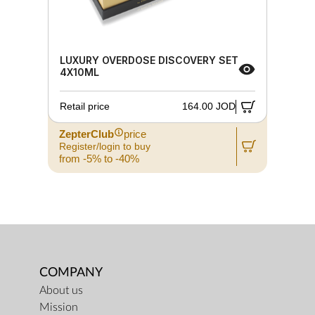
LUXURY OVERDOSE DISCOVERY SET
4X10ML
Retail price
164.00 JOD
ZepterClub
price
Register/login to buy
from -5% to -40%
COMPANY
About us
Mission