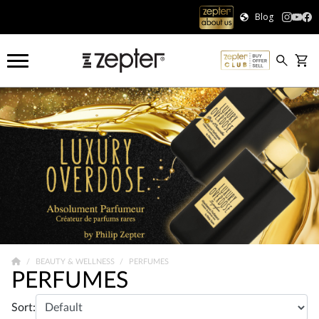
Blog
BEAUTY & WELLNESS
PERFUMES
PERFUMES
Sort: