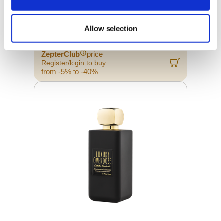
LUXURY OVERDOSE PLUIE
D'OSMANTHE 10 ML
Allow selection
Retail price
39.00 JOD
ZepterClub
price
Register/login to buy
from -5% to -40%