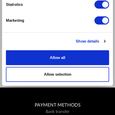
Mission
Statistics
Contact Us
RULES
Marketing
Regulations of the internet shop
ZepterClub terms and conditions
Limits of delivery and manner of payment
Privacy policy
Show details
Repair centers
Documents
FIND US
Allow all
Facebook
Youtube
Allow selection
PAYMENT METHODS
Bank transfer