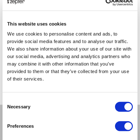
This website uses cookies
We use cookies to personalise content and ads, to
BIOPTRON MEDALL
ES
provide social media features and to analyse our traffic.
We also share information about your use of our site with
our social media, advertising and analytics partners who
Retail price
1166.00 JOD
Reta
may combine it with other information that you’ve
provided to them or that they’ve collected from your use
ZepterClub
price
Zep
Register/login to buy
Regi
of their services.
from -5% to -40%
fro
Consent
Necessary
Selection
Preferences
COMPANY
About us