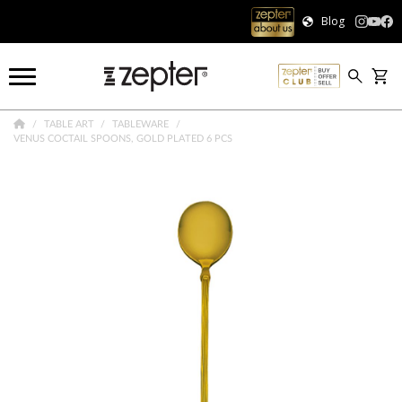
Blog
TABLE ART
TABLEWARE
VENUS COCTAIL SPOONS, GOLD PLATED 6 PCS