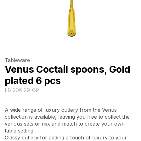
Tableware
Venus Coctail spoons, Gold
plated 6 pcs
LB-206-29-GP
A wide range of luxury cutlery from the Venus
collection is available, leaving you free to collect the
various sets or mix and match to create your own
table setting.
Classy cutlery for adding a touch of luxury to your