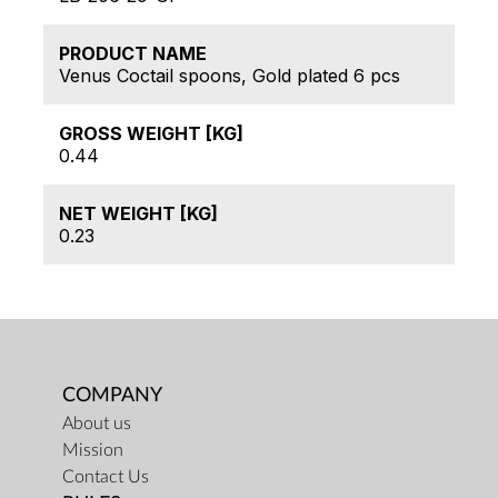
PRODUCT NAME
Venus Coctail spoons, Gold plated 6 pcs
GROSS WEIGHT [KG]
0.44
NET WEIGHT [KG]
0.23
COMPANY
About us
Mission
Contact Us