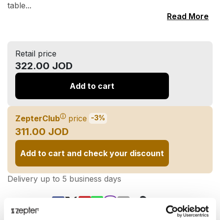
table...
Read More
Retail price
322.00 JOD
Add to cart
ⓘ
ZepterClub
price
-3%
311.00 JOD
Add to cart and check your discount
Delivery up to 5 business days
Share on: