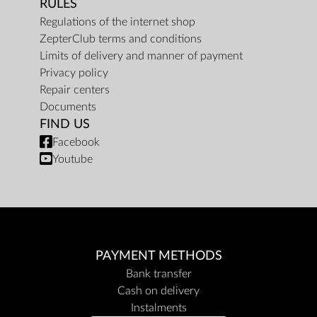
RULES
Regulations of the internet shop
ZepterClub terms and conditions
Limits of delivery and manner of payment
Privacy policy
Repair centers
Documents
FIND US
Facebook
Youtube
PAYMENT METHODS
Bank transfer
Cash on delivery
Instalments