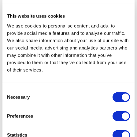
Overview
This website uses cookies
A wide range of luxury cutlery from the Venus
We use cookies to personalise content and ads, to
collection is available, leaving you free to collect the
provide social media features and to analyse our traffic.
various sets or mix and match to create your own
We also share information about your use of our site with
table setting.
our social media, advertising and analytics partners who
Classy cutlery for adding a touch of luxury to your
may combine it with other information that you’ve
table setting. Venus is available in the following models:
provided to them or that they’ve collected from your use
- silver plated
of their services.
- mirror polished
- decor gold plated
Consent
- gold plated
Necessary
Selection
Being the perfect host needs dedication and attention
to detail. Be unique and delight your guests offering
Preferences
them a new dining experience.
Presentation
Statistics