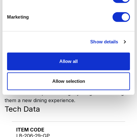
A wide range of luxury cutlery from the Venus
collection is available, leaving you free to collect the
Marketing
various sets or mix and match to create your own
table setting.
Classy cutlery for adding a touch of luxury to your
table setting. Venus is available in the following models:
Show details
- silver plated
- mirror polished
Allow all
- decor gold plated
- gold plated
Allow selection
Being the perfect host needs dedication and attention
to detail. Be unique and delight your guests offering
them a new dining experience.
Tech Data
ITEM CODE
LB-206-29-GP