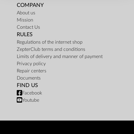
COMPANY
About us
Mission
Contact Us
RULES
Regulations of the internet shop
ZepterClub terms and conditions
Limits of delivery and manner of payment
Privacy policy
Repair centers
Documents
FIND US
Facebook
Youtube