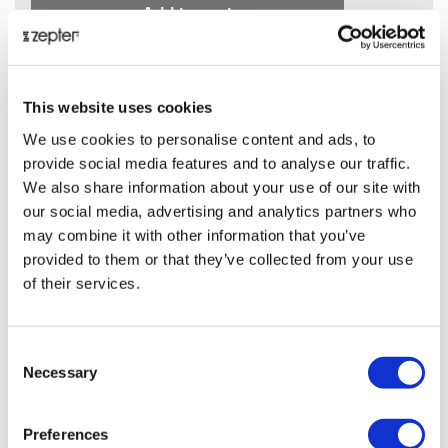
Add to cart
ⓘ
ZepterClub
price
-6%
405.00 JOD
This website uses cookies
We use cookies to personalise content and ads, to
Add to cart and check your discount
provide social media features and to analyse our traffic.
We also share information about your use of our site with
Back in stock soon!
our social media, advertising and analytics partners who
may combine it with other information that you’ve
Share on:
provided to them or that they’ve collected from your use
of their services.
Overview
Consent
.
Necessary
Selection
Presentation
Preferences
.