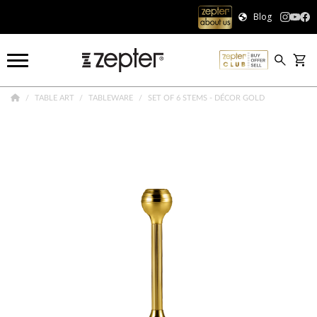
Blog
TABLE ART
TABLEWARE
SET OF 6 STEMS - DÉCOR GOLD