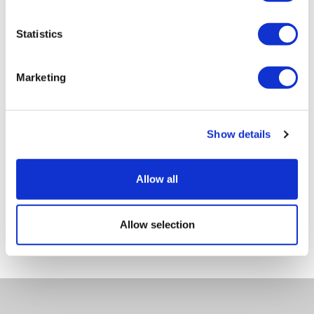
Tech Data
Statistics
ITEM CODE
LS-023-7-DG
Marketing
PRODUCT NAME
Set of 6 Stems - Décor Gold
Show details
GROSS WEIGHT [KG]
1.6
Allow all
NET WEIGHT [KG]
Allow selection
0.7