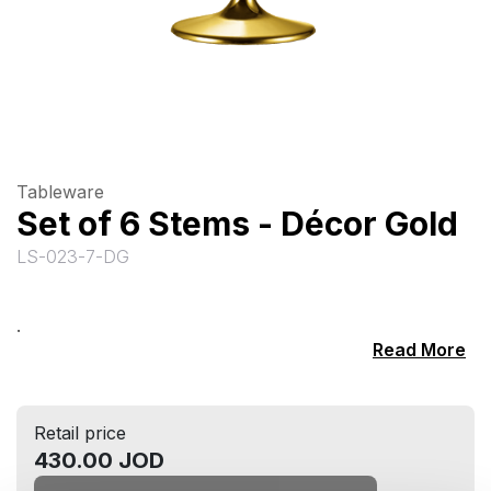
Tableware
Set of 6 Stems - Décor Gold
LS-023-7-DG
.
Read More
Retail price
430.00 JOD