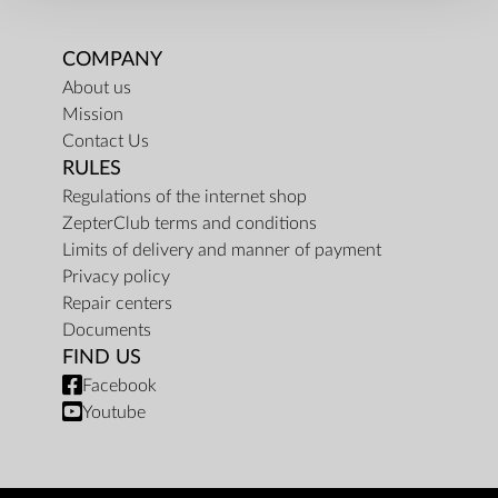
COMPANY
About us
Mission
Contact Us
RULES
Regulations of the internet shop
ZepterClub terms and conditions
Limits of delivery and manner of payment
Privacy policy
Repair centers
Documents
FIND US
Facebook
Youtube