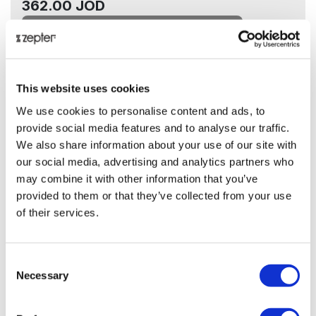
362.00 JOD
Add to cart
ⓘ
ZepterClub
price
-4%
This website uses cookies
348.00 JOD
We use cookies to personalise content and ads, to
provide social media features and to analyse our traffic.
Add to cart and check your discount
We also share information about your use of our site with
our social media, advertising and analytics partners who
Back in stock soon!
may combine it with other information that you’ve
provided to them or that they’ve collected from your use
Share on:
of their services.
Overview
Consent
Necessary
Selection
.
Presentation