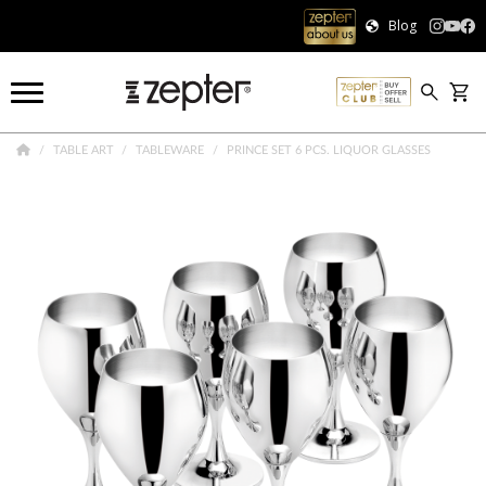
Blog
TABLE ART
TABLEWARE
PRINCE SET 6 PCS. LIQUOR GLASSES