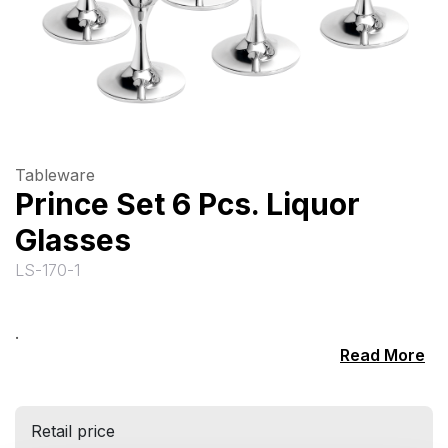
Tableware
Prince Set 6 Pcs. Liquor
Glasses
LS-170-1
.
Read More
Retail price