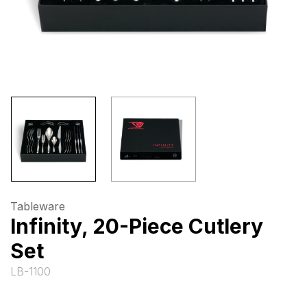
Tableware
Infinity, 20-Piece Cutlery
Set
LB-1100