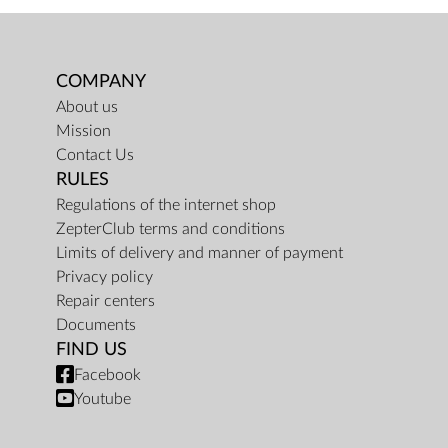
COMPANY
About us
Mission
Contact Us
RULES
Regulations of the internet shop
ZepterClub terms and conditions
Limits of delivery and manner of payment
Privacy policy
Repair centers
Documents
FIND US
Facebook
Youtube