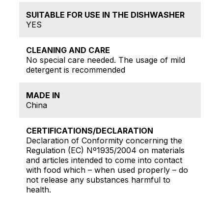
SUITABLE FOR USE IN THE DISHWASHER
YES
CLEANING AND CARE
No special care needed. The usage of mild
detergent is recommended
MADE IN
China
CERTIFICATIONS/DECLARATION
Declaration of Conformity concerning the
Regulation (EC) Nº1935/2004 on materials
and articles intended to come into contact
with food which – when used properly – do
not release any substances harmful to
health.