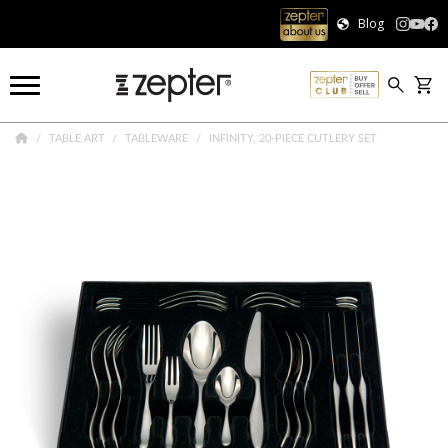
Blog
TABLE ART
TABLEWARE
INFINITY, 20-PIECE CUTLERY SET