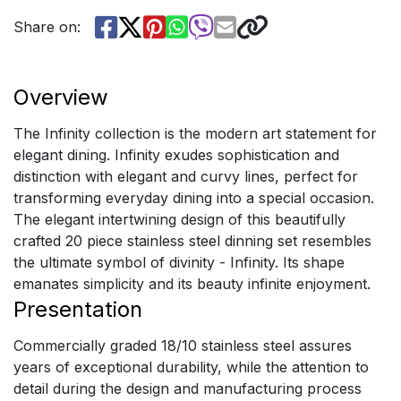
Share on:
Overview
The Infinity collection is the modern art statement for
elegant dining. Infinity exudes sophistication and
distinction with elegant and curvy lines, perfect for
transforming everyday dining into a special occasion.
The elegant intertwining design of this beautifully
crafted 20 piece stainless steel dinning set resembles
the ultimate symbol of divinity - Infinity. Its shape
emanates simplicity and its beauty infinite enjoyment.
Presentation
Commercially graded 18/10 stainless steel assures
years of exceptional durability, while the attention to
detail during the design and manufacturing process