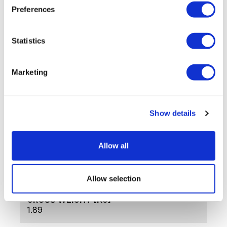
Dishwasher safe
Preferences
Stylish ergonomic design
Presentation box
Statistics
Tech Data
Marketing
ITEM CODE
LB-1100
Show details
PRODUCT NAME
Infinity, 20-Piece Cutlery Set
Allow all
WARRANTY
36 months
Allow selection
GROSS WEIGHT [KG]
1.89