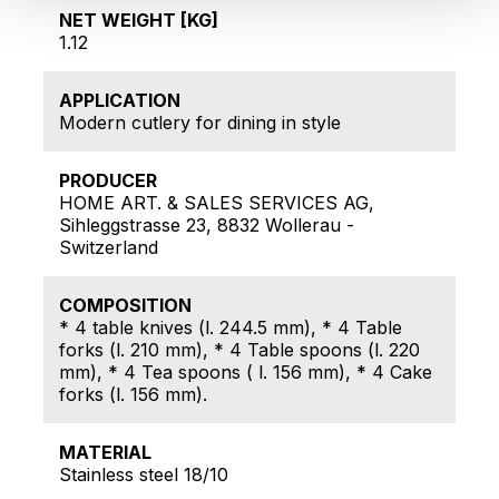
NET WEIGHT [KG]
1.12
APPLICATION
Modern cutlery for dining in style
PRODUCER
HOME ART. & SALES SERVICES AG,
Sihleggstrasse 23, 8832 Wollerau -
Switzerland
COMPOSITION
* 4 table knives (l. 244.5 mm), * 4 Table
forks (l. 210 mm), * 4 Table spoons (l. 220
mm), * 4 Tea spoons ( l. 156 mm), * 4 Cake
forks (l. 156 mm).
MATERIAL
Stainless steel 18/10