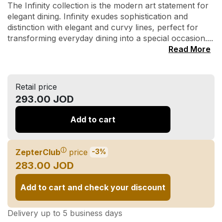
The Infinity collection is the modern art statement for
elegant dining. Infinity exudes sophistication and
distinction with elegant and curvy lines, perfect for
transforming everyday dining into a special occasion....
Read More
Retail price
293.00 JOD
Add to cart
ⓘ
ZepterClub
price
-3%
283.00 JOD
Add to cart and check your discount
Delivery up to 5 business days