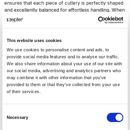
ensures that each piece of cutlery is perfectly shaped
and excellently balanced for effortless handling. When
luxury meets style, taste and elegance, it gives rise to
an entirely new dimension, the circle - the geometric
expression of absolute completion and infinite beauty.
The infinite possibilities that life has to offer are in
This website uses cookies
perfect harmony when balanced appropriately. Implicit
We use cookies to personalise content and ads, to
in all modern literature on health and happiness, food
provide social media features and to analyse our traffic.
and eating is more than just feeding our bodies, it is an
We also share information about your use of our site with
act of sharing, an act of love, a way of spending time
our social media, advertising and analytics partners who
with family and friends. We should not hesitate to
may combine it with other information that you’ve
make dining enjoyable with beautiful and elegant
provided to them or that they’ve collected from your use
pieces to decorate our table and elevate our spirit. To
of their services.
celebrate 30 years of excellence, Zepter has created
the Infinity dining set, the perfect gift for you to enjoy
during those special moments together with the ones
Consent
you love.
Necessary
Selection
Made from high quality 18/10 stainless steel