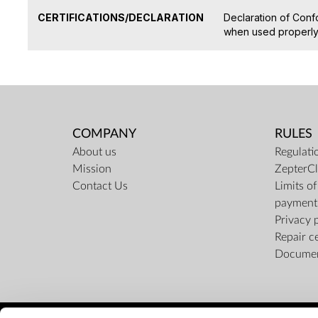
CERTIFICATIONS/DECLARATION
Declaration of Conf
when used properly 
COMPANY
RULES
About us
Regulati
Mission
ZepterCl
Contact Us
Limits o
payment
Privacy 
Repair c
Docume