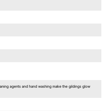
eaning agents and hand washing make the gildings glow