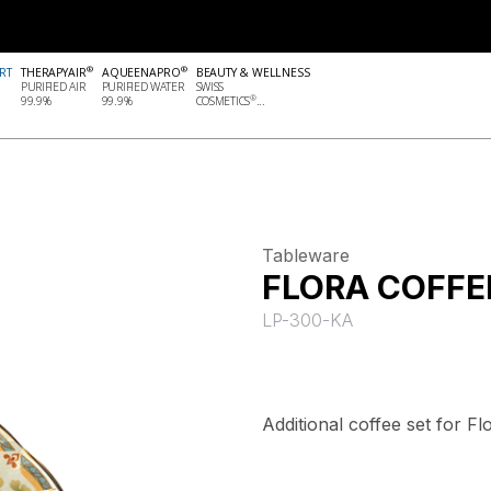
®
®
RT
THERAPYAIR
AQUEENAPRO
BEAUTY & WELLNESS
PURIFIED AIR
PURIFIED WATER
SWISS
®
99.9%
99.9%
COSMETICS
...
Tableware
FLORA COFFE
LP-300-KA
Additional coffee set for F