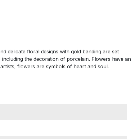
d delicate floral designs with gold banding are set
, including the decoration of porcelain. Flowers have an
rtists, flowers are symbols of heart and soul.