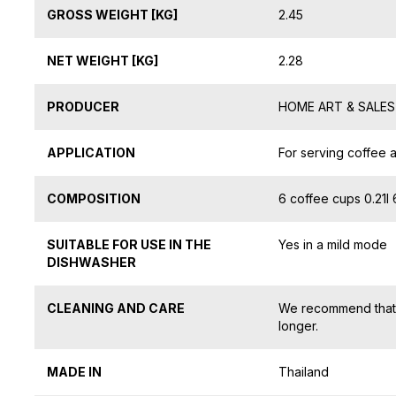
GROSS WEIGHT [KG]
2.45
NET WEIGHT [KG]
2.28
PRODUCER
HOME ART & SALES S
APPLICATION
For serving coffee 
COMPOSITION
6 coffee cups 0.21l
SUITABLE FOR USE IN THE
Yes in a mild mode
DISHWASHER
CLEANING AND CARE
We recommend that y
longer.
MADE IN
Thailand