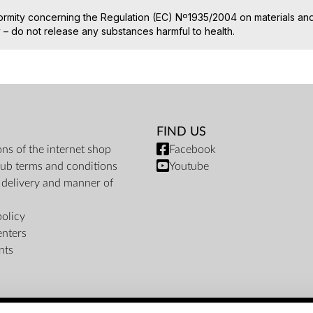
ormity concerning the Regulation (EC) Nº1935/2004 on materials and 
– do not release any substances harmful to health.
FIND US
ons of the internet shop
Facebook
ub terms and conditions
Youtube
f delivery and manner of
policy
enters
nts