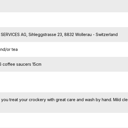
ERVICES AG, Sihleggstrasse 23, 8832 Wollerau - Switzerland
and/or tea
 6 coffee saucers 15cm
ou treat your crockery with great care and wash by hand. Mild cl