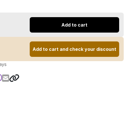
Add to cart
Add to cart and check your discount
ays