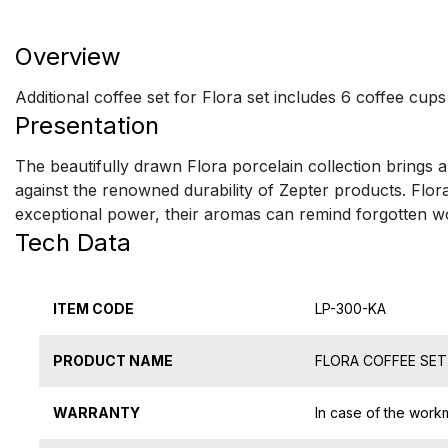
Overview
Additional coffee set for Flora set includes 6 coffee cup
Presentation
The beautifully drawn Flora porcelain collection brings a
against the renowned durability of Zepter products. Flora
exceptional power, their aromas can remind forgotten wor
Tech Data
ITEM CODE
LP-300-KA
PRODUCT NAME
FLORA COFFEE SE
WARRANTY
In case of the work