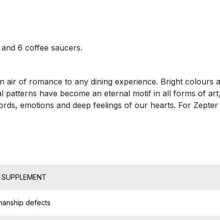
s and 6 coffee saucers.
n air of romance to any dining experience. Bright colours an
l patterns have become an eternal motif in all forms of art
ds, emotions and deep feelings of our hearts. For Zepter a
T SUPPLEMENT
manship defects