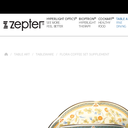
®
®
®
HYPERLIGHT OPTICS
BIOPTRON
COOKART
TABLE A
SEE MORE.
HYPERLIGHT
HEALTHY
FINE
FEEL BETTER
THERAPY
FOOD
DINING
TABLE ART
TABLEWARE
FLORA COFFEE SET SUPPLEMENT