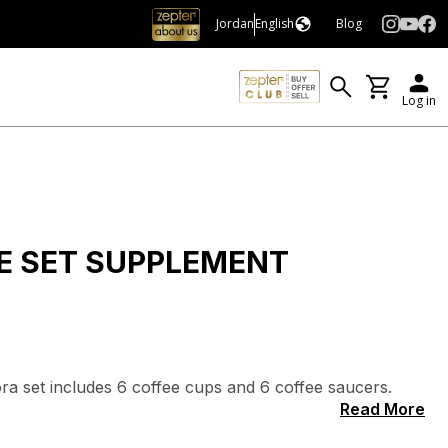
Jordan
English
Blog
Log in
E SET SUPPLEMENT
lora set includes 6 coffee cups and 6 coffee saucers.
Read More