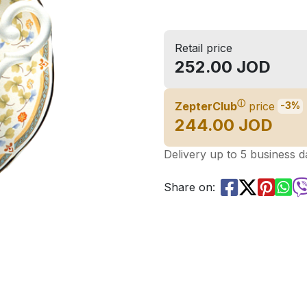
Retail price
252.00 JOD
ⓘ
ZepterClub
price
-3%
244.00 JOD
Delivery up to 5 business d
Share on: