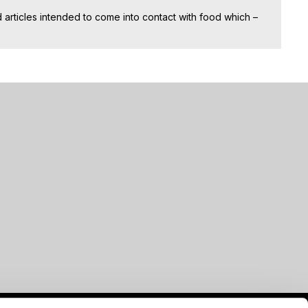
articles intended to come into contact with food which –