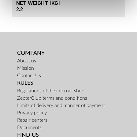
NET WEIGHT [KG]
2.2
COMPANY
About us
Mission
Contact Us
RULES
Regulations of the internet shop
ZepterClub terms and conditions
Limits of delivery and manner of payment
Privacy policy
Repair centers
Documents
FIND US