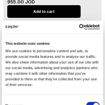
955.00 JOD
Add to cart
ⓘ
ZepterClub
price
-7%
889.00 JOD
Add to cart and check your discount
This website uses cookies
We use cookies to personalise content and ads, to
Delivery up to 5 business days
provide social media features and to analyse our traffic.
We also share information about your use of our site with
Share on:
our social media, advertising and analytics partners who
may combine it with other information that you’ve
provided to them or that they’ve collected from your use
Overview
of their services.
Black & White Coffee Set 6 Persons
Presentation
Consent