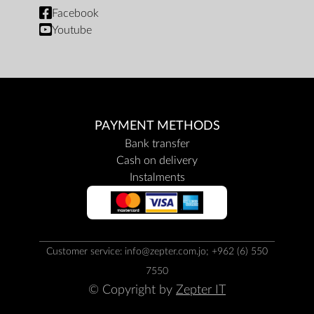
Facebook
Youtube
PAYMENT METHODS
Bank transfer
Cash on delivery
Instalments
Customer service: info@zepter.com.jo; +962 (6) 550
7550
© Copyright by
Zepter IT