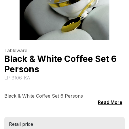
Tableware
Black & White Coffee Set 6
Persons
LP-3106-KA
Black & White Coffee Set 6 Persons
Read More
Retail price