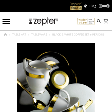
Blog
TABLE ART
TABLEWARE
BLACK & WHITE COFFEE SET 6 PERSONS