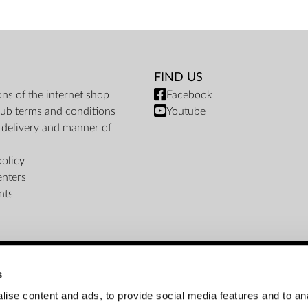
FIND US
ons of the internet shop
Facebook
ub terms and conditions
Youtube
f delivery and manner of
policy
enters
nts
s
PAYMENT METHODS
ise content and ads, to provide social media features and to an