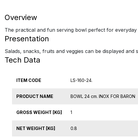
Overview
The practical and fun serving bowl perfect for everyday
Presentation
Salads, snacks, fruits and veggies can be displayed and s
Tech Data
ITEM CODE
LS-160-24.
PRODUCT NAME
BOWL 24 cm. INOX FOR BARON
GROSS WEIGHT [KG]
1
NET WEIGHT [KG]
0.8