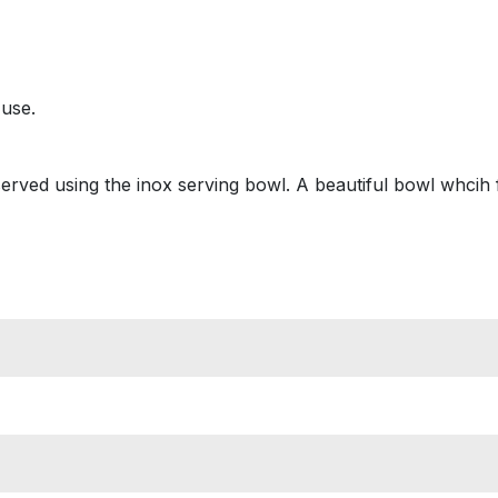
 use.
erved using the inox serving bowl. A beautiful bowl whcih f