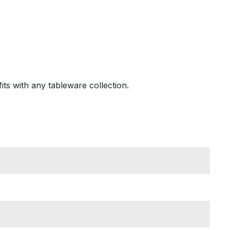
its with any tableware collection.