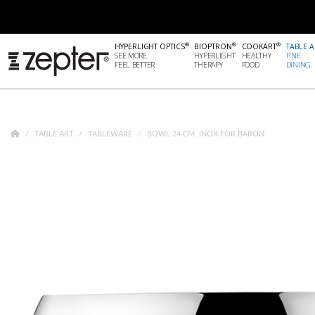
®
®
®
HYPERLIGHT OPTICS
BIOPTRON
COOKART
TABLE A
SEE MORE.
HYPERLIGHT
HEALTHY
FINE
FEEL BETTER
THERAPY
FOOD
DINING
TABLE ART
TABLEWARE
BOWL 24 CM. INOX FOR BARON