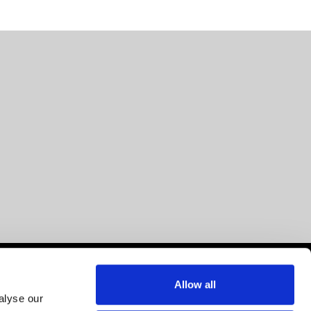
Allow all
alyse our