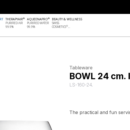
®
®
RT
THERAPYAIR
AQUEENAPRO
BEAUTY & WELLNESS
PURIFIED AIR
PURIFIED WATER
SWISS
®
99.9%
99.9%
COSMETICS
...
Tableware
BOWL 24 cm.
LS-160-24.
The practical and fun serv