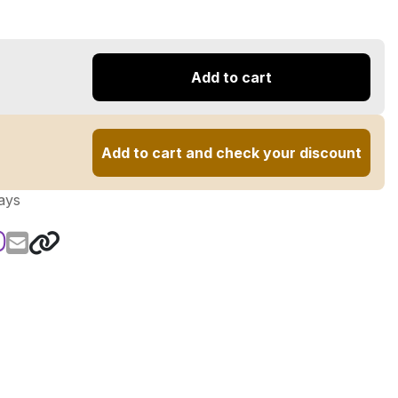
Add to cart
Add to cart and check your discount
ays