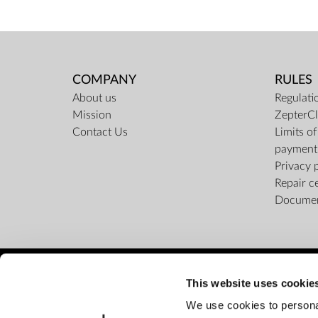
COMPANY
RULES
About us
Regulati
Mission
ZepterCl
Contact Us
Limits o
payment
Privacy 
Repair c
Docume
This website uses cookie
We use cookies to personal