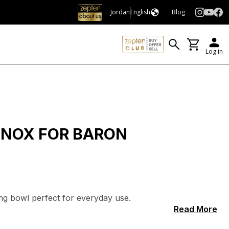
Jordan
English
Blog
Log in
 INOX FOR BARON
ing bowl perfect for everyday use.
Read More