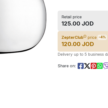
Retail price
125.00 JOD
ⓘ
ZepterClub
price
-4%
120.00 JOD
Delivery up to 5 business d
Share on: