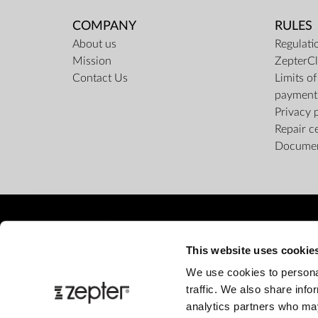
COMPANY
RULES
About us
Regulati
Mission
ZepterCl
Contact Us
Limits o
payment
Privacy 
Repair c
Docume
This website uses cookie
We use cookies to personal
traffic. We also share info
analytics partners who may