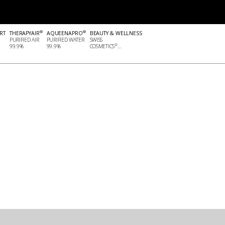
®
®
RT
THERAPYAIR
AQUEENAPRO
BEAUTY & WELLNESS
PURIFIED AIR
PURIFIED WATER
SWISS
®
99.9%
99.9%
COSMETICS
...