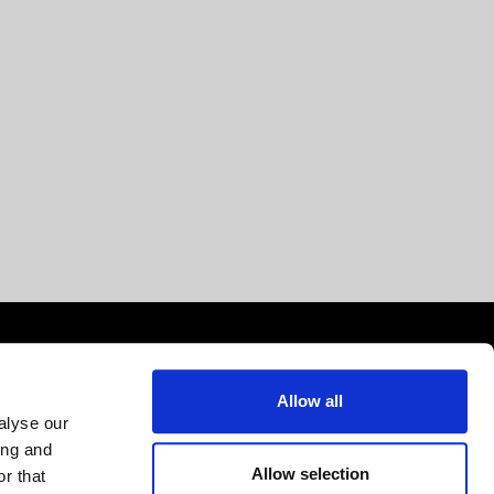
Allow all
alyse our
ing and
Allow selection
r that