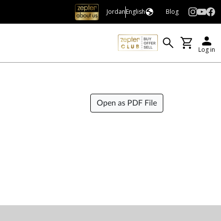
Jordan
English
Blog
Log in
Open as PDF File