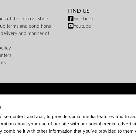
FIND US
ons of the internet shop
Facebook
ub terms and conditions
Youtube
f delivery and manner of
policy
enters
nts
PAYMENT METHODS
s
Bank transfer
Cash on delivery
Instalments
ise content and ads, to provide social media features and to an
rmation about your use of our site with our social media, advertis
 combine it with other information that you’ve provided to them o