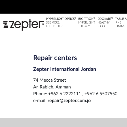
®
®
®
HYPERLIGHT OPTICS
BIOPTRON
COOKART
TABLE A
SEE MORE.
HYPERLIGHT
HEALTHY
FINE
FEEL BETTER
THERAPY
FOOD
DINING
Repair centers
Zepter International Jordan
74 Mecca Street
Ar-Rabieh, Amman
Phone: +962 6 2222111 , +962 6 5507550
e-mail:
repair@zepter.com.jo