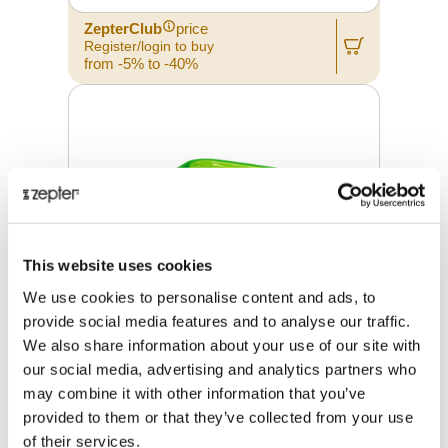
ZepterClub
price
Register/login to buy
from -5% to -40%
This website uses cookies
We use cookies to personalise content and ads, to
provide social media features and to analyse our traffic.
We also share information about your use of our site with
our social media, advertising and analytics partners who
may combine it with other information that you’ve
GLASS CONTAINER 19 X 19 X 9.5
CM
provided to them or that they’ve collected from your use
of their services.