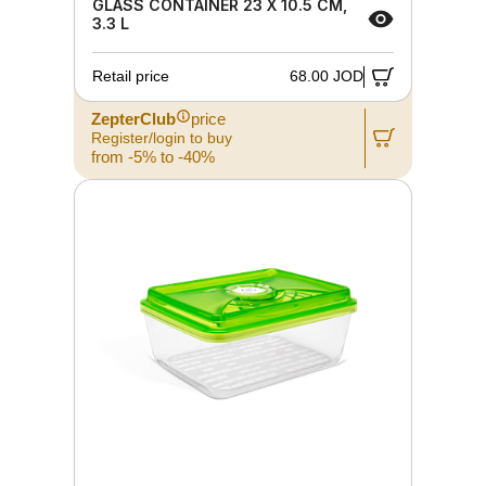
GLASS CONTAINER 23 X 10.5 CM,
3.3 L
Retail price
68.00 JOD
ZepterClub
price
Register/login to buy
from -5% to -40%