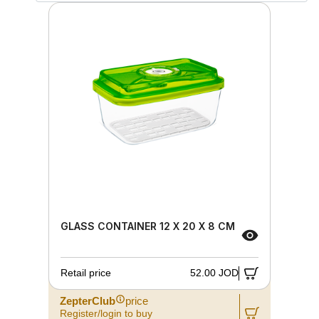
GLASS CONTAINER 12 X 20 X 8 CM
Retail price
52.00 JOD
ZepterClub
price
Register/login to buy