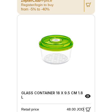
ZepterClub
price
Register/login to buy
from -5% to -40%
GLASS CONTAINER 18 X 9.5 CM 1.8
L
Retail price
48.00 JOD