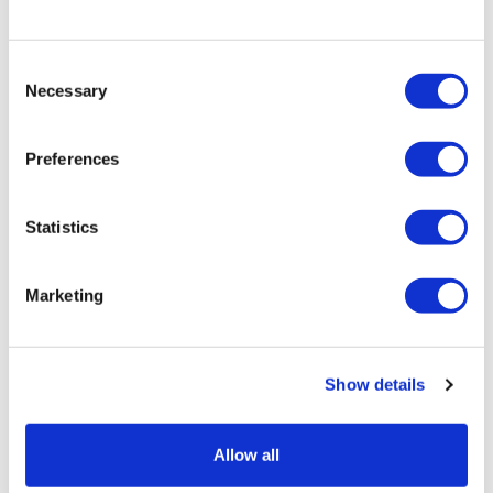
Retail price
61.00 JOD
ZepterClub
price
Consent
Register/login to buy
Necessary
Selection
from -5% to -40%
Preferences
Statistics
Marketing
Show details
Allow all
GLASS CONTAINER 22 X 22 X 10.5
CM