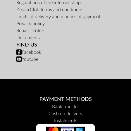
Regulations of the internet shop
ZepterClub terms and conditions
Limits of delivery and manner of payment
Privacy policy
Repair centers
Documents
FIND US
Facebook
Youtube
PAYMENT METHODS
Bank transfer
Cash on delivery
Instalments