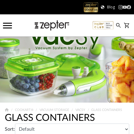
Blog
COOKART®
VACUUM STORAGE
VACSY
GLASS CONTAINERS
GLASS CONTAINERS
Sort: