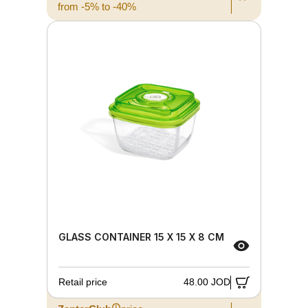
from -5% to -40%
GLASS CONTAINER 15 X 15 X 8 CM
Retail price
48.00 JOD