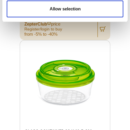
Allow selection
Retail price
68.00 JOD
ZepterClub
price
Register/login to buy
from -5% to -40%