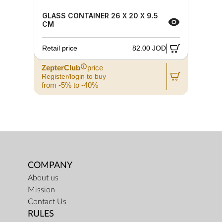
GLASS CONTAINER 26 X 20 X 9.5
CM
Retail price
82.00 JOD
ZepterClub
price
Register/login to buy
from -5% to -40%
COMPANY
About us
Mission
Contact Us
RULES