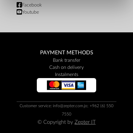
Facebook
Youtube
PAYMENT METHODS
Bank transfer
Cash on delivery
Instalments
Customer service: info@zepter.com.jo; +962 (6) 550
7550
© Copyright by
Zepter IT