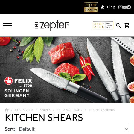
Blog
COOKART®
KNIVES
FELIX SOLINGEN
KITCHEN SHEARS
KITCHEN SHEARS
Sort: