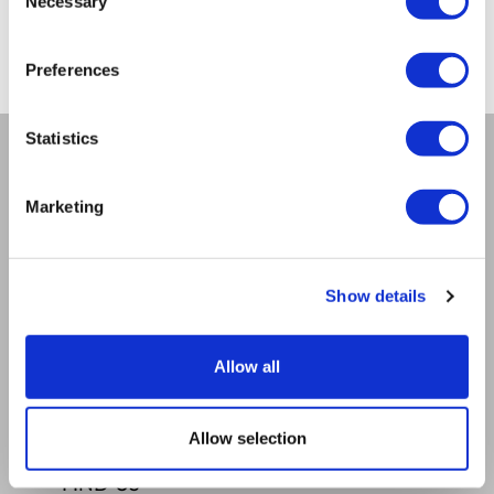
Necessary
Selection
from -5% to -40%
Preferences
Statistics
COMPANY
Marketing
About us
Mission
Contact Us
Show details
RULES
Regulations of the internet shop
ZepterClub terms and conditions
Allow all
Limits of delivery and manner of payment
Privacy policy
Repair centers
Allow selection
Documents
FIND US