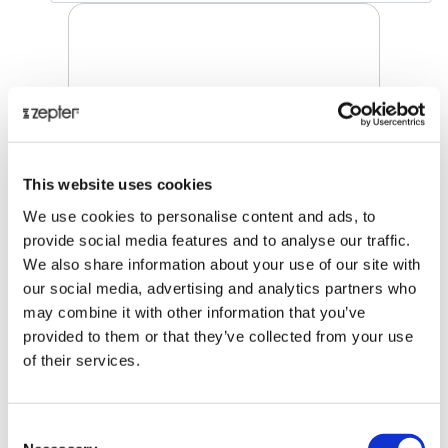
This website uses cookies
We use cookies to personalise content and ads, to
provide social media features and to analyse our traffic.
We also share information about your use of our site with
our social media, advertising and analytics partners who
may combine it with other information that you’ve
KITCHEN SHEARS
provided to them or that they’ve collected from your use
of their services.
Retail price
39.00 JOD
ZepterClub
price
Consent
Register/login to buy