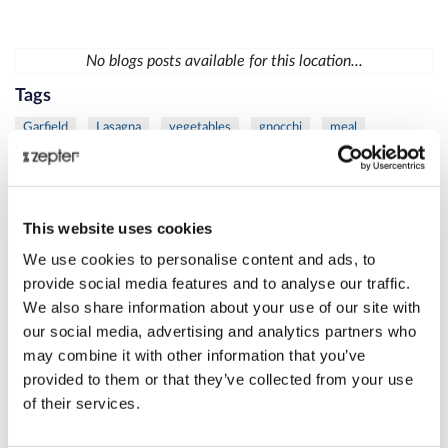
No blogs posts available for this location...
Tags
Garfield
Lasagna
vegetables
gnocchi
meal
vegetables
chicken
mustard
sauce
diet
fish
trout
vegetables
mask
moisturize
skin
Lamb
meat
protein
Thyme
Carrot
Citrus
fresh
This website uses cookies
Juice
Eye
Rib
Steak
VacSy
apple
busting
We use cookies to personalise content and ads, to
cellulite
Juice
spinach
care
Danza
La
skin
provide social media features and to analyse our traffic.
We also share information about your use of our site with
women
Beetroot
Cleansing
Juice
Liver
MixSy
our social media, advertising and analytics partners who
Pumpkin
Puree
healthylifestyle
success
Zepter
may combine it with other information that you’ve
Bioptron
frozen
Lighttherapy
shoulder
duck
provided to them or that they’ve collected from your use
of their services.
grill
salad
meat
skewers
veggie
age
Danza
defense
La
Bioptron
breast
cancer
Lighttherapy