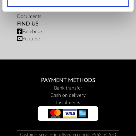
Privacy policy
Repair centers
Documents
FIND US
Facebook
Youtube
PAYMENT METHODS
Bank transfer
Cash on delivery
Instalments
Customer service: info@zepter.com.jo; +962 (6) 550