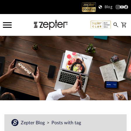
Blog
Zepter Blog
Posts with tag