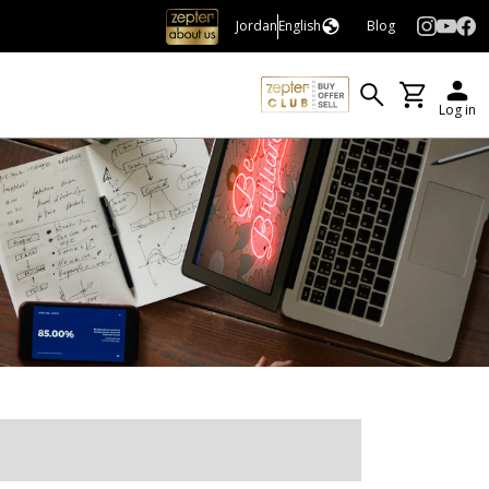
Jordan
English
Blog
Log in