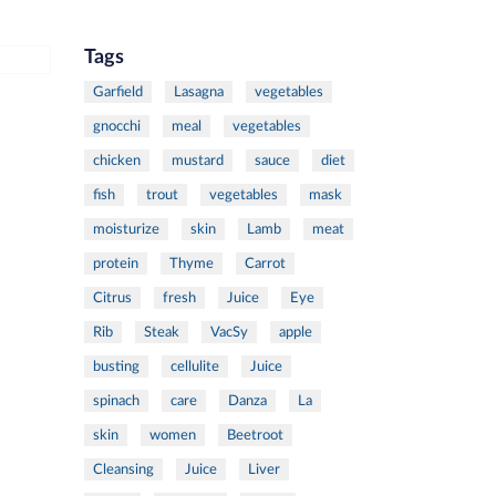
Tags
Garfield
Lasagna
vegetables
gnocchi
meal
vegetables
chicken
mustard
sauce
diet
fish
trout
vegetables
mask
moisturize
skin
Lamb
meat
protein
Thyme
Carrot
Citrus
fresh
Juice
Eye
Rib
Steak
VacSy
apple
busting
cellulite
Juice
spinach
care
Danza
La
skin
women
Beetroot
Cleansing
Juice
Liver