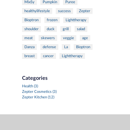
MixSy
Pumpkin
Puree
healthylifestyle
success
Zepter
Bioptron
frozen
Lighttherapy
shoulder
duck
grill
salad
meat
skewers
veggie
age
Danza
defense
La
Bioptron
breast
cancer
Lighttherapy
Categories
Health (3)
Zepter Cosmetics (3)
Zepter Kitchen (12)