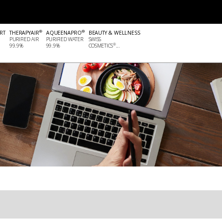
®
®
RT
THERAPYAIR
AQUEENAPRO
BEAUTY & WELLNESS
PURIFIED AIR
PURIFIED WATER
SWISS
®
99.9%
99.9%
COSMETICS
...