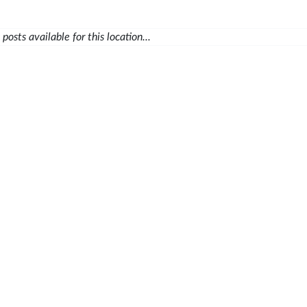
posts available for this location...