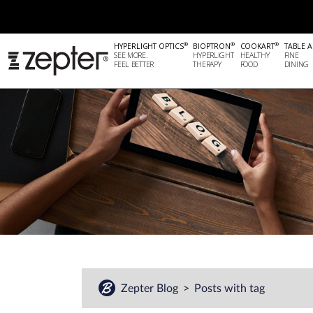
®
®
®
HYPERLIGHT OPTICS
BIOPTRON
COOKART
TABLE A
SEE MORE.
HYPERLIGHT
HEALTHY
FINE
FEEL BETTER
THERAPY
FOOD
DINING
Zepter Blog
Posts with tag