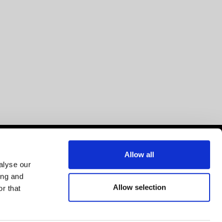
Allow all
alyse our
ing and
Allow selection
r that