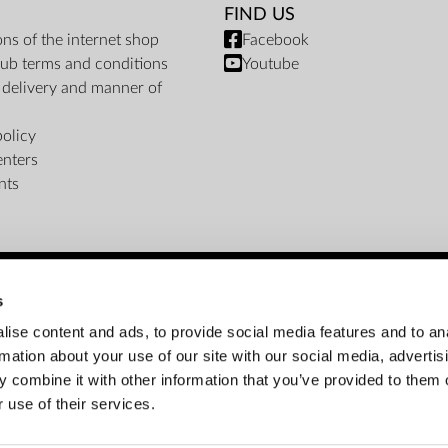
FIND US
ons of the internet shop
Facebook
ub terms and conditions
Youtube
f delivery and manner of
policy
enters
nts
s
PAYMENT METHODS
ise content and ads, to provide social media features and to an
rmation about your use of our site with our social media, advertis
Bank transfer
Cash on delivery
Instalments
 combine it with other information that you’ve provided to them o
 use of their services.
Customer service: info@zepter.com.jo; +962 (6) 550 7550