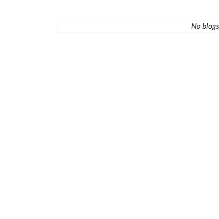
No blogs 