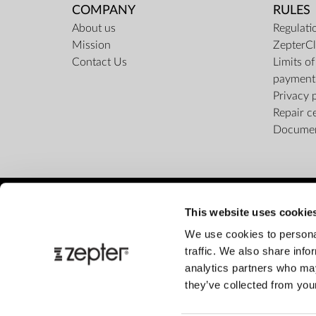
COMPANY
RULES
About us
Regulati
Mission
ZepterCl
Contact Us
Limits o
payment
Privacy 
Repair c
Docume
This website uses cookie
We use cookies to personal
traffic. We also share info
analytics partners who may
they’ve collected from your