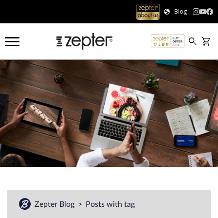
Blog
Zepter Blog
Posts with tag