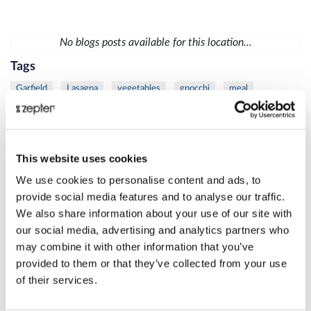
No blogs posts available for this location...
Tags
Garfield
Lasagna
vegetables
gnocchi
meal
vegetables
chicken
mustard
sauce
diet
fish
trout
vegetables
mask
moisturize
skin
Lamb
meat
protein
Thyme
Carrot
Citrus
fresh
This website uses cookies
Juice
Eye
Rib
Steak
VacSy
apple
busting
We use cookies to personalise content and ads, to
cellulite
Juice
spinach
care
Danza
La
skin
provide social media features and to analyse our traffic.
We also share information about your use of our site with
women
Beetroot
Cleansing
Juice
Liver
MixSy
our social media, advertising and analytics partners who
Pumpkin
Puree
healthylifestyle
success
Zepter
may combine it with other information that you’ve
Bioptron
frozen
Lighttherapy
shoulder
duck
provided to them or that they’ve collected from your use
of their services.
grill
salad
meat
skewers
veggie
age
Danza
defense
La
Bioptron
breast
cancer
Lighttherapy