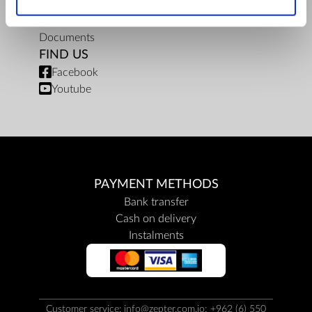
Privacy policy
Repair centers
Documents
FIND US
Facebook
Youtube
PAYMENT METHODS
Bank transfer
Cash on delivery
Instalments
Customer service: info@zepter.com.jo; +962 (6) 550