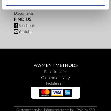
Privacy policy
Repair centers
Documents
FIND US
Facebook
Youtube
PAYMENT METHODS
Bank transfer
Cash on delivery
Instalments
Customer service: info@zepter.com.jo; +962 (6) 550