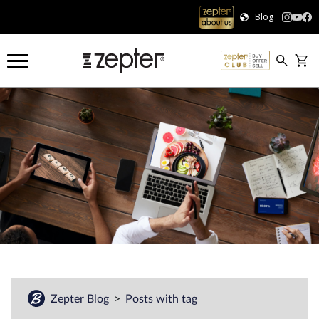
Blog
Zepter Blog
Posts with tag