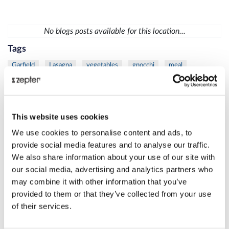
No blogs posts available for this location...
Tags
Garfield
Lasagna
vegetables
gnocchi
meal
vegetables
chicken
mustard
sauce
diet
fish
trout
vegetables
mask
moisturize
skin
Lamb
meat
protein
Thyme
Carrot
Citrus
fresh
This website uses cookies
Juice
Eye
Rib
Steak
VacSy
apple
busting
We use cookies to personalise content and ads, to
cellulite
Juice
spinach
care
Danza
La
skin
provide social media features and to analyse our traffic.
We also share information about your use of our site with
women
Beetroot
Cleansing
Juice
Liver
MixSy
our social media, advertising and analytics partners who
Pumpkin
Puree
healthylifestyle
success
Zepter
may combine it with other information that you’ve
Bioptron
frozen
Lighttherapy
shoulder
duck
provided to them or that they’ve collected from your use
of their services.
grill
salad
meat
skewers
veggie
age
Danza
defense
La
Bioptron
breast
cancer
Lighttherapy