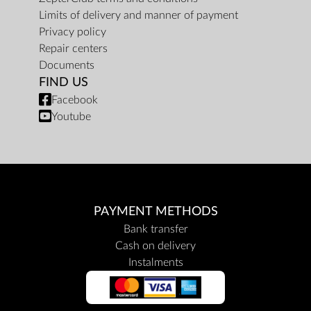
Limits of delivery and manner of payment
Privacy policy
Repair centers
Documents
FIND US
Facebook
Youtube
PAYMENT METHODS
Bank transfer
Cash on delivery
Instalments