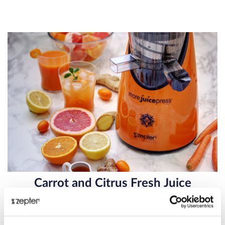
Carrot and Citrus Fresh Juice
Carrot and Citrus Fresh Juice – Immune System Booster