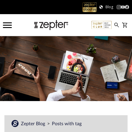
Blog
Zepter Blog
Posts with tag