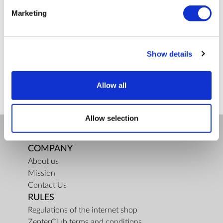
Marketing
defense
La
Bioptron
breast
cancer
Lighttherapy
Categories
Show details
Health (3)
Zepter Cosmetics (3)
Zepter Kitchen (12)
Allow all
Allow selection
COMPANY
About us
Mission
Contact Us
RULES
Regulations of the internet shop
ZepterClub terms and conditions