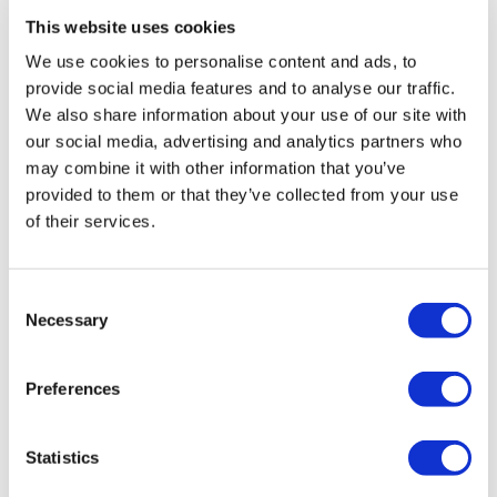
This website uses cookies
Posted: 9/29/2020 12:44:47 PM by Zepter International |
with 0 comment(s)
We use cookies to personalise content and ads, to
provide social media features and to analyse our traffic.
We also share information about your use of our site with
our social media, advertising and analytics partners who
Tags
may combine it with other information that you’ve
Garfield
Lasagna
vegetables
gnocchi
meal
provided to them or that they’ve collected from your use
vegetables
chicken
mustard
sauce
diet
fish
of their services.
trout
vegetables
mask
moisturize
skin
Lamb
meat
protein
Thyme
Carrot
Citrus
fresh
Consent
Necessary
Juice
Eye
Rib
Steak
VacSy
apple
busting
Selection
cellulite
Juice
spinach
care
Danza
La
skin
Preferences
women
Beetroot
Cleansing
Juice
Liver
MixSy
Pumpkin
Puree
healthylifestyle
success
Zepter
Statistics
Bioptron
frozen
Lighttherapy
shoulder
duck
grill
salad
meat
skewers
veggie
age
Danza