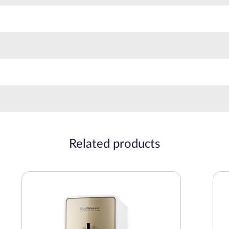
Related products