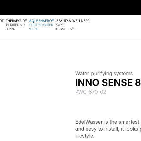
®
®
RT
THERAPYAIR
AQUEENAPRO
BEAUTY & WELLNESS
PURIFIED AIR
PURIFIED WATER
SWISS
®
99.9%
99.9%
COSMETICS
...
Water purifying systems
INNO SENSE 8
PWC-670-02
EdelWasser is the smartest
and easy to install, it look
lifestyle.