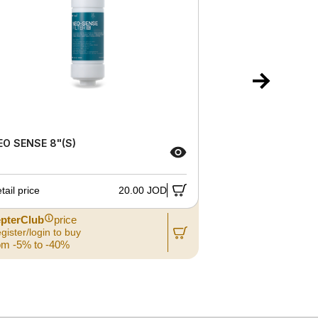
EO SENSE 8"(S)
RO MEMBRAN
tail price
20.00 JOD
Retail price
pterClub
price
ZepterClub
gister/login to buy
Register/login
om -5% to -40%
from -5% to 