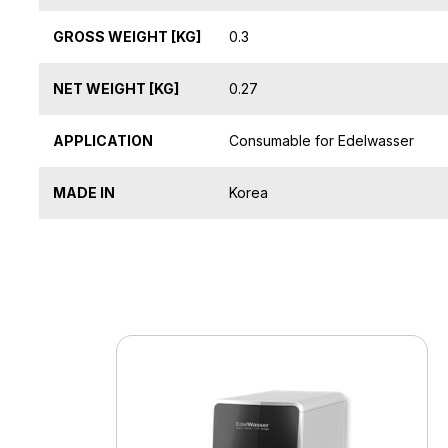
GROSS WEIGHT [KG]
0.3
NET WEIGHT [KG]
0.27
APPLICATION
Consumable for Edelwasser
MADE IN
Korea