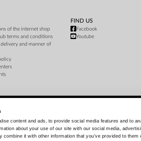
FIND US
ons of the internet shop
Facebook
ub terms and conditions
Youtube
f delivery and manner of
policy
enters
nts
s
PAYMENT METHODS
ise content and ads, to provide social media features and to an
rmation about your use of our site with our social media, advertis
Bank transfer
Cash on delivery
Instalments
 combine it with other information that you’ve provided to them o