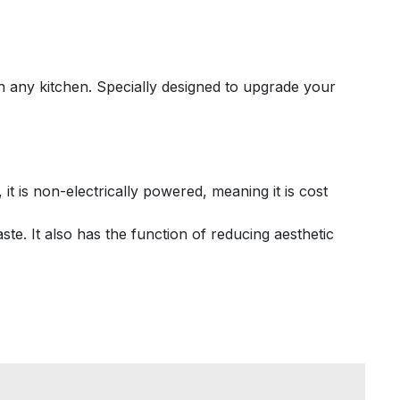
in any kitchen. Specially designed to upgrade your
it is non-electrically powered, meaning it is cost
ste. It also has the function of reducing aesthetic