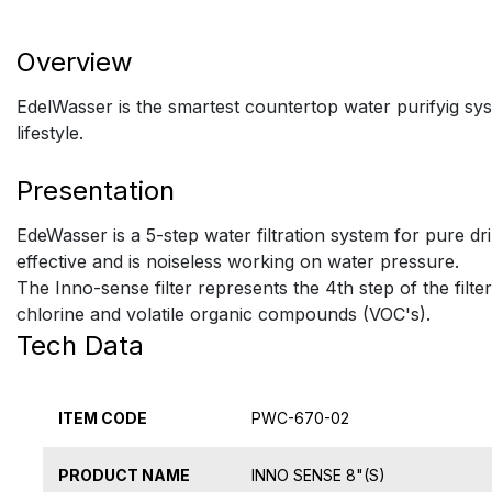
Overview
EdelWasser is the smartest countertop water purifyig syst
lifestyle.
Presentation
EdeWasser is a 5-step water filtration system for pure dr
effective and is noiseless working on water pressure.
The Inno-sense filter represents the 4th step of the filte
chlorine and volatile organic compounds (VOC's).
Tech Data
ITEM CODE
PWC-670-02
PRODUCT NAME
INNO SENSE 8"(S)