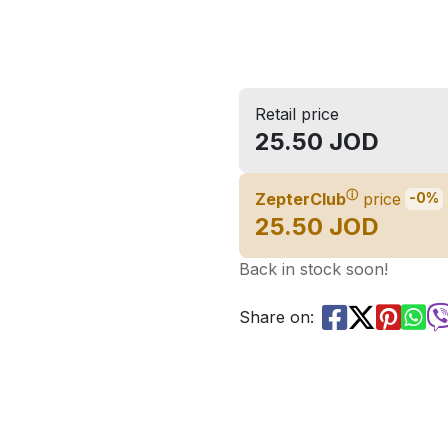
Retail price
25.50 JOD
ⓘ
ZepterClub
price
-0%
25.50 JOD
Back in stock soon!
Share on: