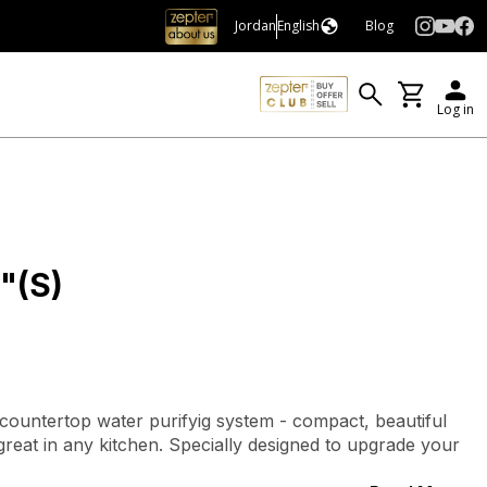
Jordan
English
Blog
Log in
"(S)
 countertop water purifyig system - compact, beautiful
s great in any kitchen. Specially designed to upgrade your