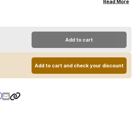
Read More
Add to cart
Add to cart and check your discount