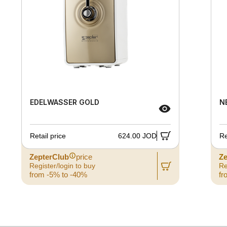
EDELWASSER GOLD
N
Retail price
624.00 JOD
Re
ZepterClub
price
Ze
Register/login to buy
Re
from -5% to -40%
fr