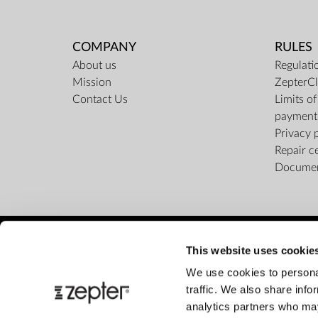
COMPANY
RULES
About us
Regulati
Mission
ZepterCl
Contact Us
Limits o
payment
Privacy 
Repair c
Docume
This website uses cookie
We use cookies to personal
traffic. We also share info
analytics partners who may