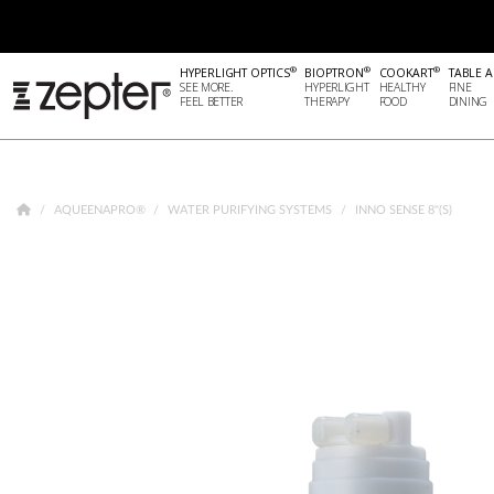
®
®
®
HYPERLIGHT OPTICS
BIOPTRON
COOKART
TABLE A
SEE MORE.
HYPERLIGHT
HEALTHY
FINE
FEEL BETTER
THERAPY
FOOD
DINING
AQUEENAPRO®
WATER PURIFYING SYSTEMS
INNO SENSE 8"(S)