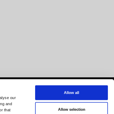
Allow all
alyse our
ing and
Allow selection
r that