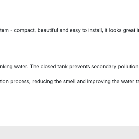
em - compact, beautiful and easy to install, it looks great 
inking water. The closed tank prevents secondary pollution, 
rtion process, reducing the smell and improving the water ta