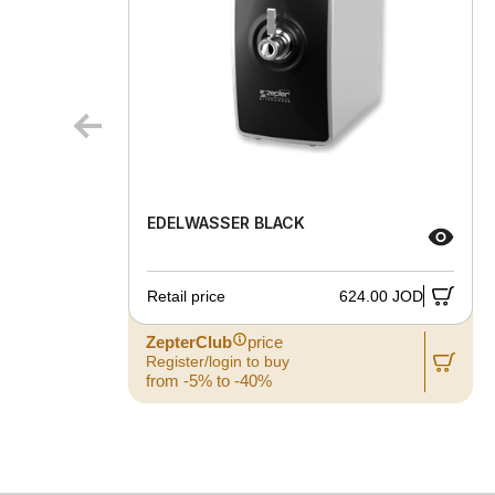
EDELWASSER BLACK
Retail price
624.00 JOD
ZepterClub
price
Register/login to buy
from -5% to -40%